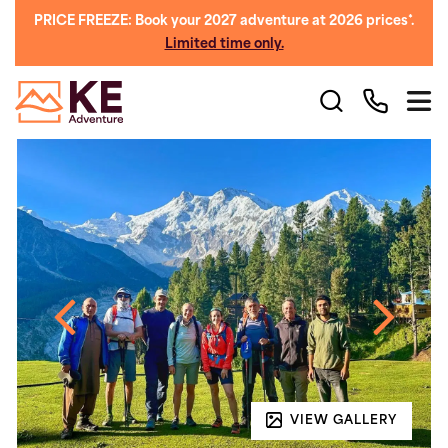
PRICE FREEZE: Book your 2027 adventure at 2026 prices*.
Limited time only.
VIEW GALLERY