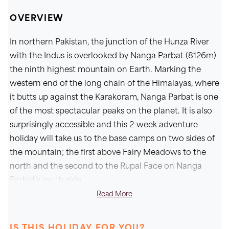
OVERVIEW
In northern Pakistan, the junction of the Hunza River
with the Indus is overlooked by Nanga Parbat (8126m)
the ninth highest mountain on Earth. Marking the
western end of the long chain of the Himalayas, where
it butts up against the Karakoram, Nanga Parbat is one
of the most spectacular peaks on the planet. It is also
surprisingly accessible and this 2-week adventure
holiday will take us to the base camps on two sides of
the mountain; the first above Fairy Meadows to the
north and the second to the Rupal Face on Nanga
Parbat’s south side.
Read More
Flying from Islamabad to Skardu and driving to Gilgit,
we enjoy a day of sightseeing at Karimabad in the
IS THIS HOLIDAY FOR YOU?