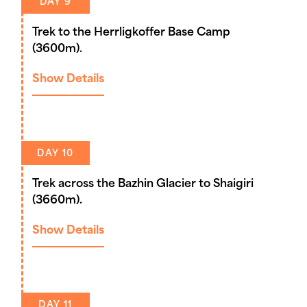
DAY 9
Trek to the Herrligkoffer Base Camp
(3600m).
Show Details
DAY 10
Trek across the Bazhin Glacier to Shaigiri
(3660m).
Show Details
DAY 11