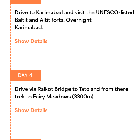
Drive to Karimabad and visit the UNESCO-listed
Baltit and Altit forts. Overnight
Karimabad.
Show Details
DAY 4
Drive via Raikot Bridge to Tato and from there
trek to Fairy Meadows (3300m).
Show Details