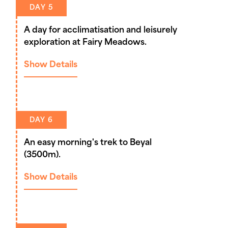
DAY 5
A day for acclimatisation and leisurely
exploration at Fairy Meadows.
Show Details
DAY 6
An easy morning's trek to Beyal
(3500m).
Show Details