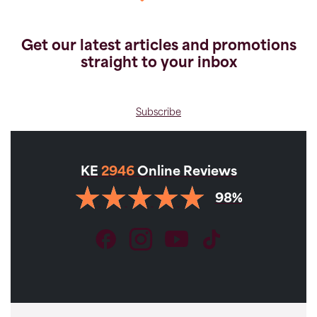
Get our latest articles and promotions
straight to your inbox
Subscribe
KE
2946
Online Reviews
98%