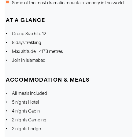
Some of the most dramatic mountain scenery in the world
AT A GLANCE
Group Size 5 to 12
8 days trekking
Max altitude - 4173 metres
Join In Islamabad
ACCOMMODATION & MEALS
All meals included
5 nights Hotel
4 nights Cabin
2 nights Camping
2 nights Lodge