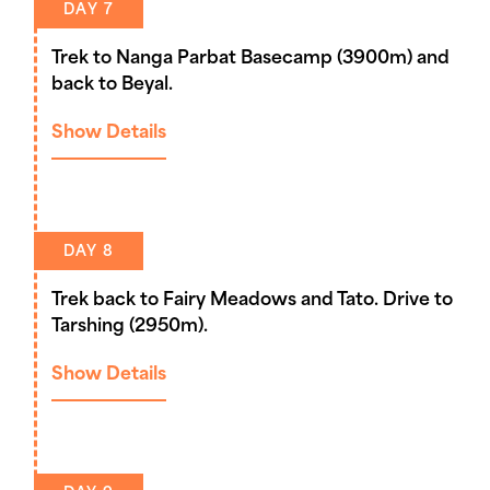
DAY 7
Trek to Nanga Parbat Basecamp (3900m) and
back to Beyal.
Show Details
DAY 8
Trek back to Fairy Meadows and Tato. Drive to
Tarshing (2950m).
Show Details