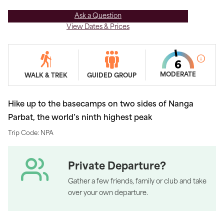
Ask a Question
View Dates & Prices
MODERATE
WALK & TREK
GUIDED GROUP
Hike up to the basecamps on two sides of Nanga
Parbat, the world’s ninth highest peak
Trip Code: NPA
Private Departure?
Gather a few friends, family or club and take
over your own departure.