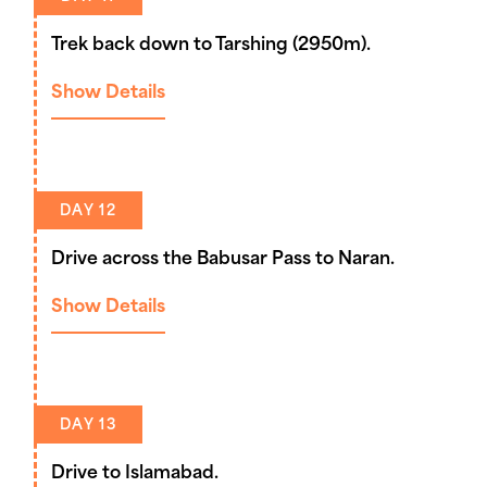
Trek back down to Tarshing (2950m).
Show Details
DAY 12
Drive across the Babusar Pass to Naran.
Show Details
DAY 13
Drive to Islamabad.