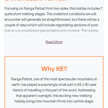
Hunza Valley before making the short approach to
Fairy Meadows, where the entire north face of this
Focusing on Nanga Parbat from two sides, this holiday includes 7
awe-inspiring mountain is presented to us. Then, after
quite short trekking stages. The underfoot conditions we will
an acclimatisation day, 2 further short trekking days
encounter will generally be straightforward, but there will be a
couple of days which will include negotiating sections of poor
will take us alongside the mighty Raikot Glacier to the
trail on unconsolidated glacial debris and moraine. The holiday
base camp area directly beneath the peak. Turning our
includes a number of vehicle transfers and the longest of these
attention to the northern approach, we then drive via
will be during the 2-day return to Islamabad via the Babusar Pass
Read More
Astore to Tarshing and from here a second short trek
and the scenic Kaghan Valley. No specialist skills nor equipment
through the fertile fields of the twin Rupal villages will
are needed for this trek but a sense of adventure and a
take us to a camp beside the Shaigiri Glacier, a
willingness to adapt to the needs of self-supporting group travel
will stand you in good stead.
fantastic viewpoint for the Rupal Face. If you are
Why KE?
looking for dramatic mountain scenery without having
to undertake a long or sustained trek, this holiday has
Nanga Parbat, one of the most spectacular mountains on
a lot to offer.
earth, has played a surprisingly small part in KE’s 40-year
history of travelling in this part of the word. Addressing
that apparent oversight, this exciting new trekking
holiday brings the mountain firmly into centre-stage.