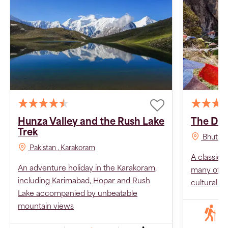
Hunza Valley and the Rush Lake
The Dru
Trek
Bhutan
Pakistan
, Karakoram
A classic 
An adventure holiday in the Karakoram,
many of Bh
including Karimabad, Hopar and Rush
cultural hi
Lake accompanied by unbeatable
mountain views