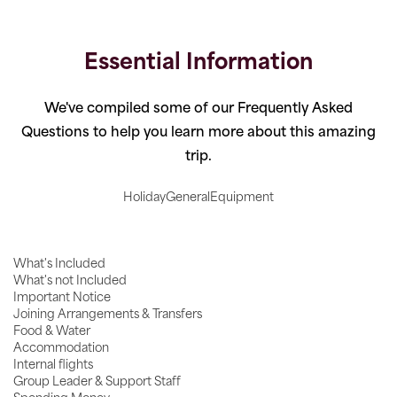
Essential Information
We've compiled some of our Frequently Asked
Questions to help you learn more about this amazing
trip.
Holiday
General
Equipment
What's Included
What's not Included
Important Notice
Joining Arrangements & Transfers
Food & Water
Accommodation
Internal flights
Group Leader & Support Staff