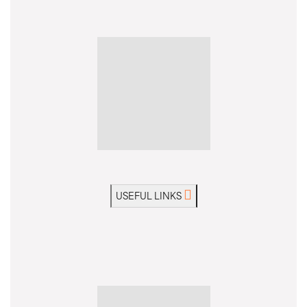
USEFUL LINKS