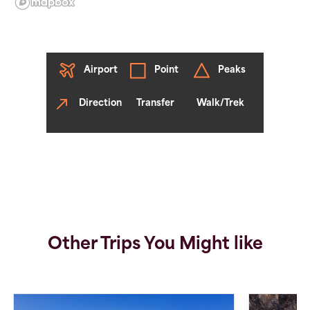
Airport
Point
Peaks
Direction
Transfer
Walk/Trek
Other Trips You Might like