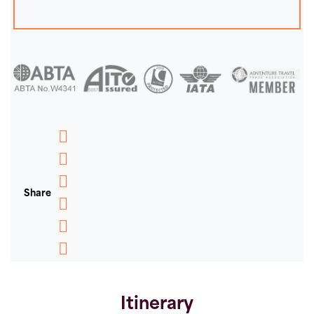
Messenger
WhatsApp
Share
Email
Message
Pinterest
Copy
Link
Itinerary