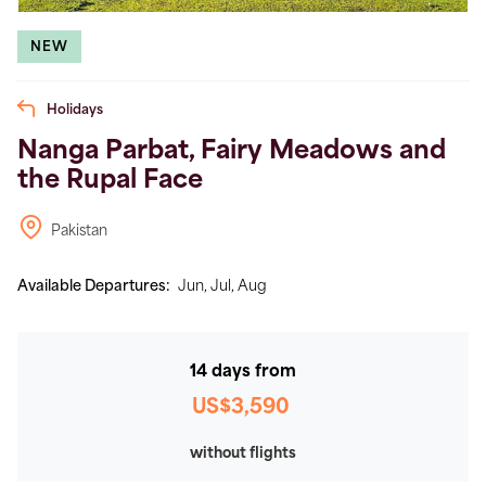
NEW
Holidays
Nanga Parbat, Fairy Meadows and
the Rupal Face
Pakistan
Available Departures:
Jun,
Jul,
Aug
14 days from
US$3,590
without flights