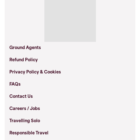
Ground Agents
Refund Policy
Privacy Policy & Cookies
FAQs
Contact Us
Careers / Jobs
Travelling Solo
Responsible Travel