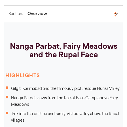
Section:
Nanga Parbat, Fairy Meadows
and the Rupal Face
HIGHLIGHTS
Gilgit, Karimabad and the famously picturesque Hunza Valley
Nanga Parbat views from the Raikot Base Camp above Fairy
Meadows
Trek into the pristine and rarely-visited valley above the Rupal
villages