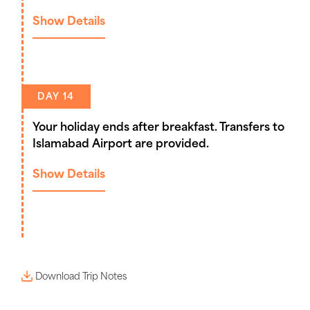
Show Details
DAY 14
Your holiday ends after breakfast. Transfers to
Islamabad Airport are provided.
Show Details
Download Trip Notes