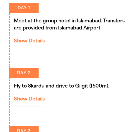
DAY 1
Meet at the group hotel in Islamabad. Transfers
are provided from Islamabad Airport.
Show Details
DAY 2
Fly to Skardu and drive to Gilgit (1500m).
Show Details
DAY 3