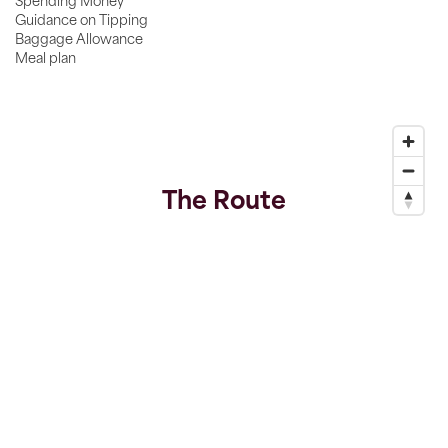
Spending Money
Guidance on Tipping
Baggage Allowance
Meal plan
The Route