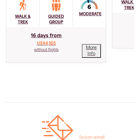
WALK &
TREK
MODERATE
WALK &
GUIDED
1
TREK
GROUP
16 days from
US$4,165
More
without flights
Info
fa icon-email