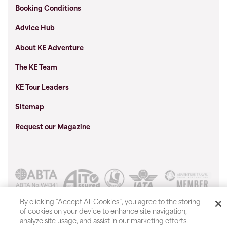
Booking Conditions
Advice Hub
About KE Adventure
The KE Team
KE Tour Leaders
Sitemap
Request our Magazine
Show prices in
By clicking “Accept All Cookies”, you agree to the storing
of cookies on your device to enhance site navigation,
analyze site usage, and assist in our marketing efforts.
© 2026 KE Adventure Travel Ltd, Central Car Park Road,