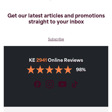
Get our latest articles and promotions
straight to your inbox
VIEW GALLERY
Subscribe
KE
2941
Online Reviews
Holidays
98%
Private McPhillimy - Salt Flats &
Volcanoes of Bolivia
Available Departures:
Apr,
May