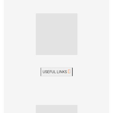
14 days from
US$3,380
without flights
Ask a Question
View Dates & Prices
MODERATE
WALK & TREK
GUIDED GROUP
USEFUL LINKS
Truly one of our most diverse holidays exploring jaw-
dropping landscapes of wild Bolivia
Trip Code: BSPA
Private Departure?