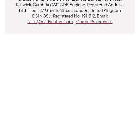
Keswick, Cumbria CA12 5DF, England. Registered Address:
7 Lunches
Fifth Floor, 27 Greville Street, London, United Kingdom
EC1N 8SU. Registered No. 1911512. Email:
5 Dinners
sales@keadventure.com
-
Cookie Preferences
9 nights Hotel
1 nights Ecolodge
2 nights Hostel
1 nights Lodge
OVERVIEW
This breath taking Bolivian adventure explores the
unique and bizarre landscapes of western Bolivia, from
Lake Titicaca all the way to the the vast white salt flats
of the Salar de Uyuni; one of the highest and driest
environments on earth. We'll spend a couple of days
on and around Latin America's greatest and most
famous lake, Titicaca, before flying south to Sucre and