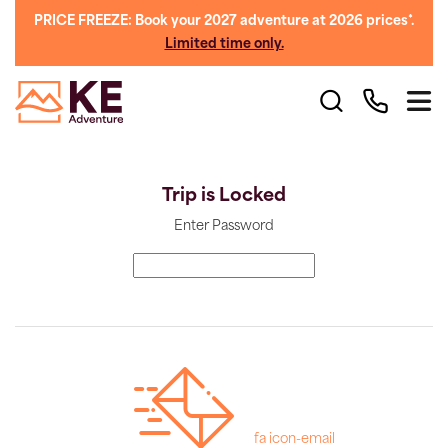
PRICE FREEZE: Book your 2027 adventure at 2026 prices*.
Limited time only.
Trip is Locked
Enter Password
fa icon-email