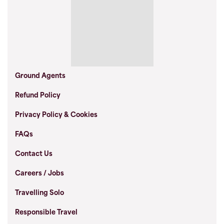
Gather a few friends, family or club and take
over your own departure.
Ground Agents
Section:
Refund Policy
Privacy Policy & Cookies
Private McPhillimy - Salt Flats &
FAQs
Volcanoes of Bolivia
Contact Us
Careers / Jobs
HIGHLIGHTS
Travelling Solo
Discover Lake Titicaca and walk the spine of the Isla del Sol
Responsible Travel