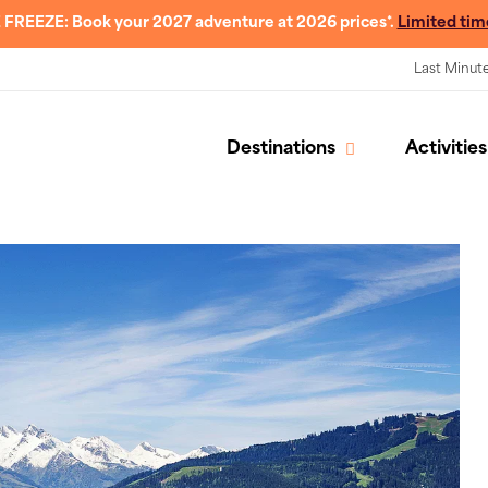
 FREEZE: Book your 2027 adventure at 2026 prices*.
Limited tim
Last Minut
Destinations
Activities