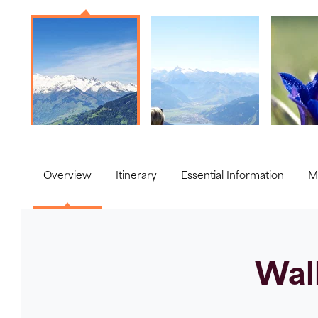
Overview
Itinerary
Essential Information
M
Walk