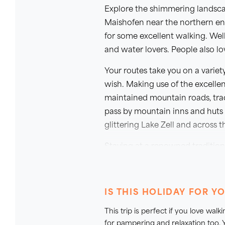
Explore the shimmering landscap
Maishofen near the northern end
for some excellent walking. Wel
and water lovers. People also lov
Your routes take you on a variet
wish. Making use of the excellent
maintained mountain roads, trac
pass by mountain inns and huts 
glittering Lake Zell and across 
Staying at a renowned tradition
Austrian welcome. Its traditiona
relaxing after a day out walking.
well as the wonderful local cuis
IS THIS HOLIDAY FOR Y
This trip is perfect if you love wa
for pampering and relaxation too. Y