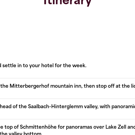
Itinerary
 settle in to your hotel for the week.
 the Mitterbergerhof mountain inn, then stop off at the lido
e head of the Saalbach-Hinterglemm valley, with panoramic
the top of Schmittenhöhe for panoramas over Lake Zell an
the valley bottom.