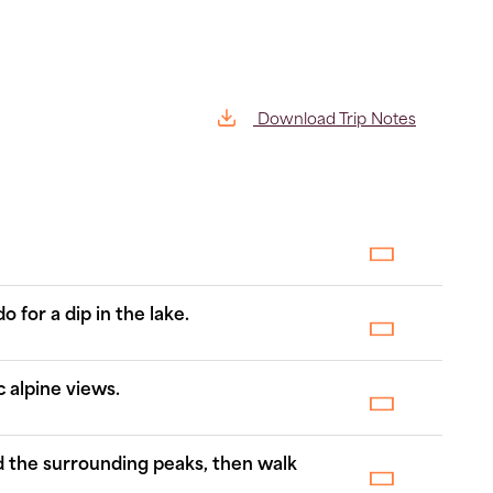
Download Trip Notes
 for a dip in the lake.
 alpine views.
d the surrounding peaks, then walk