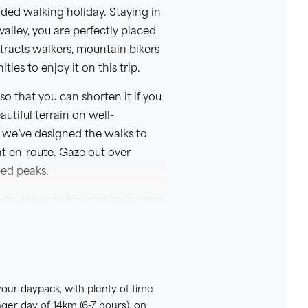
ded walking holiday. Staying in
lley, you are perfectly placed
tracts walkers, mountain bikers
ies to enjoy it on this trip.
o that you can shorten it if you
utiful terrain on well-
 we’ve designed the walks to
t en-route. Gaze out over
ped peaks.
, you can look forward to a warm
swimming pond is perfect for
hese excellent facilities, as
ing meals for you.
 your daypack, with plenty of time
nger day of 14km (6-7 hours), on