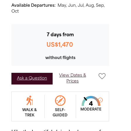
Available Departures:
May,
Jun,
Jul,
Aug,
Sep,
Oct
7 days from
US$1,470
without flights
View Dates &
Ask a Question
Prices
MODERATE
WALK &
SELF-
TREK
GUIDED