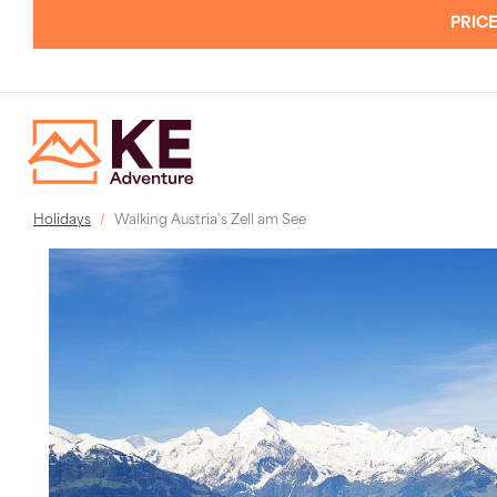
PRICE
Holidays
Walking Austria's Zell am See