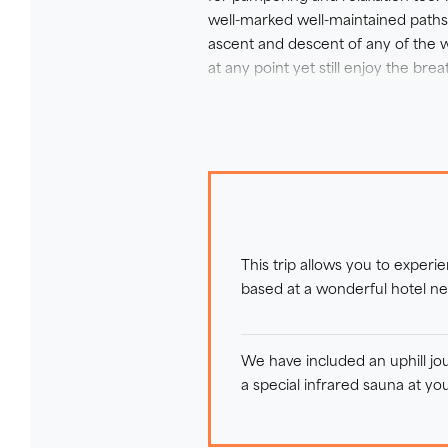
well-marked well-maintained paths, 
ascent and descent of any of the w
at any point yet still enjoy the b
+300m / -500m.
The terrain is varied, including st
through forestry and fields. There
be confident on sections of uneven
alpine pastures, Lake Zell and the
Staying at a fantastic traditional 4
This trip allows you to experi
impressive alpine spa and natural
based at a wonderful hotel ne
We have included an uphill jo
a special infrared sauna at you