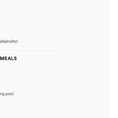
 Maishofen
 MEALS
ing pool