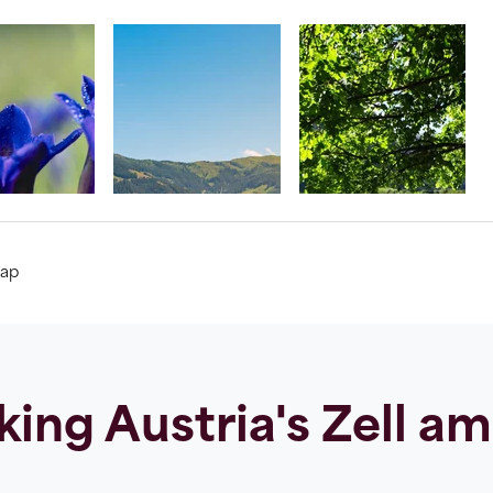
ap
ing Austria's Zell a