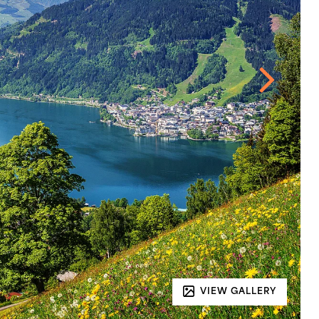
VIEW GALLERY