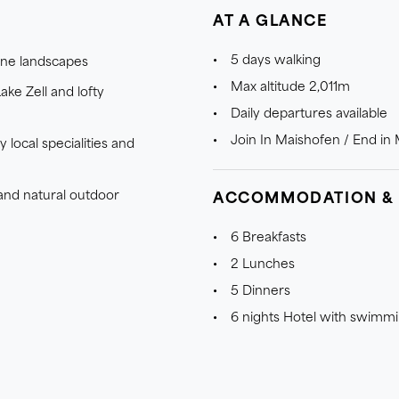
AT A GLANCE
5 days walking
pine landscapes
Max altitude 2,011m
ake Zell and lofty
Daily departures available
Join In Maishofen / End in
 local specialities and
 and natural outdoor
ACCOMMODATION &
6 Breakfasts
2 Lunches
5 Dinners
6 nights Hotel with swimm