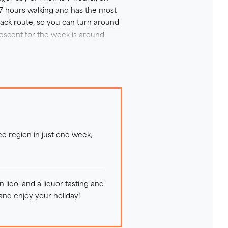
6-7 hours walking and has the most
back route, so you can turn around
descent for the week is around
ss alpine meadows, as well as trails
rocky or rooty, and so you should
ng panoramic views of colourful
d can enjoy the use of its
ee region in just one week,
lido, and a liquor tasting and
 and enjoy your holiday!