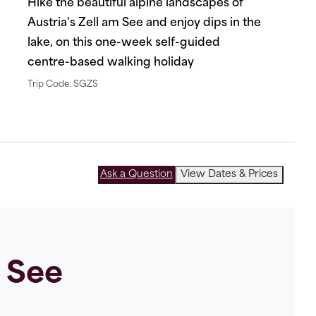
Hike the beautiful alpine landscapes of
Austria's Zell am See and enjoy dips in the
lake, on this one-week self-guided
centre-based walking holiday
Trip Code: SGZS
Ask a Question
View Dates & Prices
m See