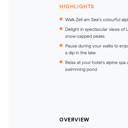
HIGHLIGHTS
Walk Zell am See’s colourful al
Delight in spectacular views of L
snow-capped peaks
Pause during your walks to enjoy
a dip in the lake
Relax at your hotel’s alpine spa
swimming pond
OVERVIEW