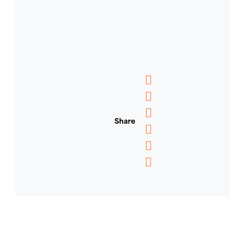
Messenger
WhatsApp
Share
Email
Message
Pinterest
Copy
Link