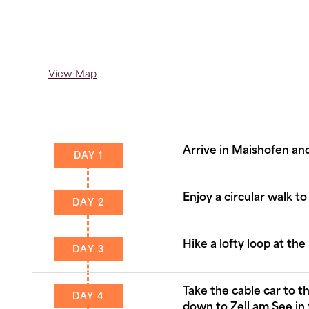
View Map
Arrive in Maishofen and
DAY 1
Enjoy a circular walk to
DAY 2
Hike a lofty loop at th
DAY 3
Take the cable car to 
DAY 4
down to Zell am See in 