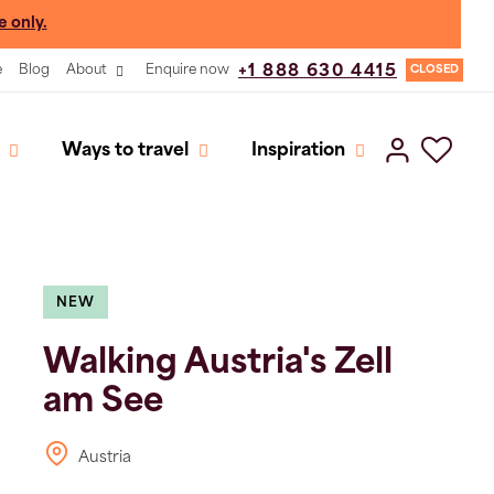
e only.
e
Blog
About
Enquire now
+1 888 630 4415
CLOSED
Ways to travel
Inspiration
NEW
Walking Austria's Zell
am See
Austria