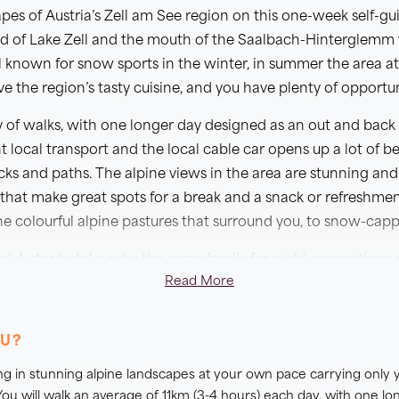
es of Austria’s Zell am See region on this one-week self-gui
 of Lake Zell and the mouth of the Saalbach-Hinterglemm va
l known for snow sports in the winter, in summer the area at
e the region’s tasty cuisine, and you have plenty of opportunit
y of walks, with one longer day designed as an out and back s
 local transport and the local cable car opens up a lot of bea
ks and paths. The alpine views in the area are stunning and
that make great spots for a break and a snack or refreshmen
the colourful alpine pastures that surround you, to snow-cap
al 4-star hotel run by the same family for eight generations
Read More
l alpine spa leading out to a private garden with a natural 
 Staying here for the entire week means you can really enjoy t
ine served at its restaurant where we have included five even
OU?
lking in stunning alpine landscapes at your own pace carrying only
ou will walk an average of 11km (3-4 hours) each day, with one lo