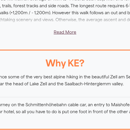
trails, forest tracks and side roads. The longest route requires 
alks (+1,200m / - 1,200m). However this walk follows an out and 
reathtaking scenery and views. Otherwise, the average ascent and 
Read More
raightforward tracks in the valley bottoms and mountain roads acro
 are sections where the terrain can be steep or the paths can be 
 terrain. Throughout your trip, you will be rewarded with stunni
 surrounding peaks.
Why KE?
-star hotel, you will be welcomed with warm Austrian hospitality an
ence some of the very best alpine hiking in the beautiful Zell am S
 outdoor swimming pond, which is included.
ar the head of Lake Zell and the Saalbach-Hinterglemm valley.
urney on the Schmittenhöhebahn cable car, an entry to Maishofen 
r hotel, so all you have to do is put one foot in front of the other