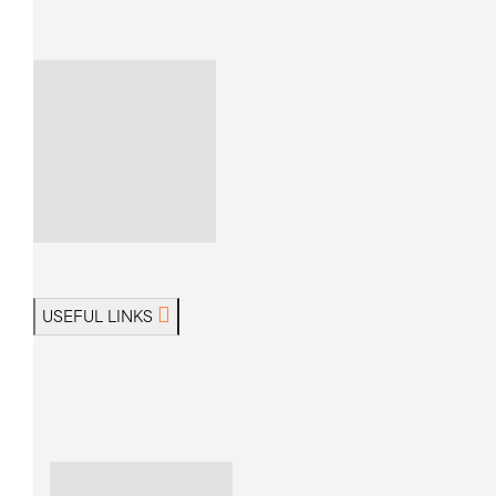
USEFUL LINKS