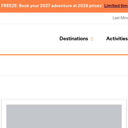
 FREEZE: Book your 2027 adventure at 2026 prices*.
Limited tim
Last Min
Destinations
Activities