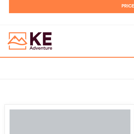
PRICE