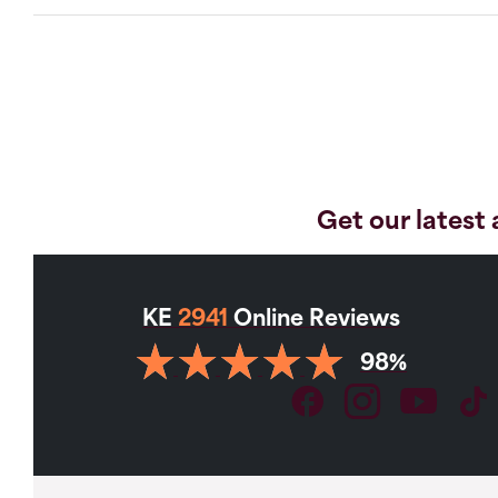
Get our latest 
KE
2941
Online Reviews
98%