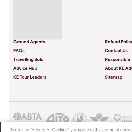
Ground Agents
Refund Polic
FAQs
Contact Us
Travelling Solo
Responsible 
Advice Hub
About KE Ad
KE Tour Leaders
Sitemap
By clicking “Accept All Cookies”, you agree to the storing of cooki