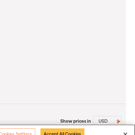
Show prices in
Cookies Settings
Accept All Cookies