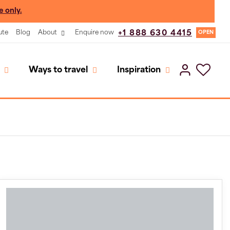
e only.
ute
Blog
About
Enquire now
+1 888 630 4415
OPEN
Ways to travel
Inspiration