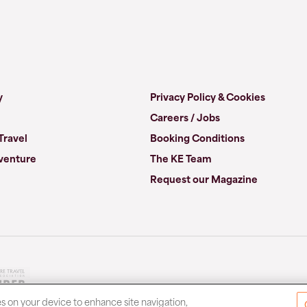
y
Privacy Policy & Cookies
Careers / Jobs
Travel
Booking Conditions
venture
The KE Team
Request our Magazine
es on your device to enhance site navigation,