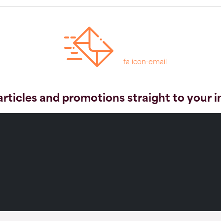
fa icon-email
articles and promotions straight to your 