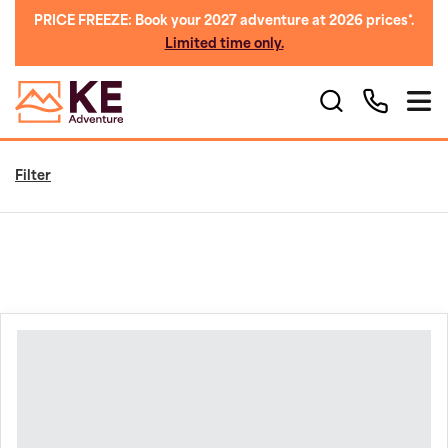
PRICE FREEZE: Book your 2027 adventure at 2026 prices*.
Limited time only.
Filter