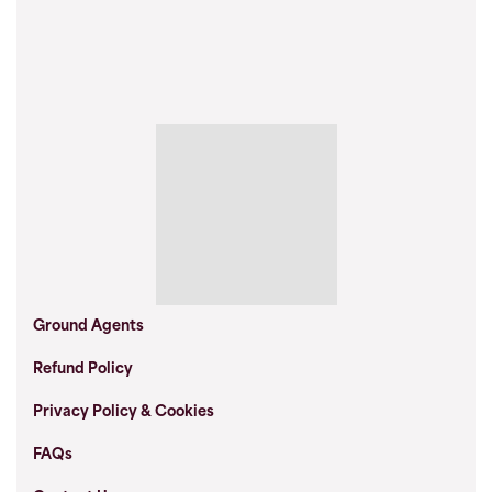
Ground Agents
Refund Policy
Privacy Policy & Cookies
FAQs