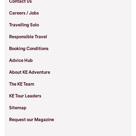
Contact Us
Careers / Jobs
Travelling Solo
Responsible Travel
Booking Conditions
Advice Hub
About KE Adventure
The KE Team
KE Tour Leaders
Sitemap
Request our Magazine