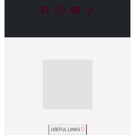
USEFUL LINKS