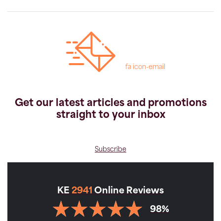
fa icon-email
Get our latest articles and promotions
straight to your inbox
Subscribe
KE
2941
Online Reviews
98%