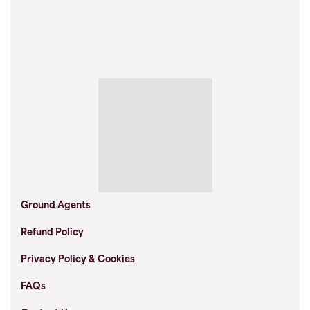
Ground Agents
Refund Policy
Privacy Policy & Cookies
FAQs