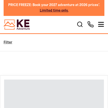
PRICE FREEZE: Book your 2027 adventure at 2026 prices*.
Limited time only.
Filter