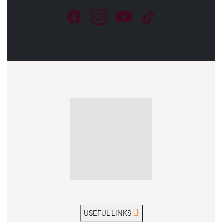
USEFUL LINKS