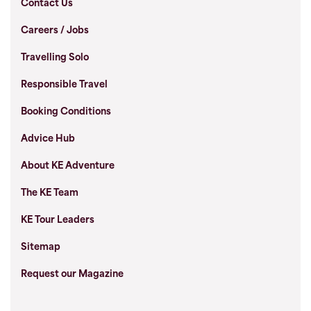
Contact Us
Careers / Jobs
Travelling Solo
Responsible Travel
Booking Conditions
Advice Hub
About KE Adventure
The KE Team
KE Tour Leaders
Sitemap
Request our Magazine