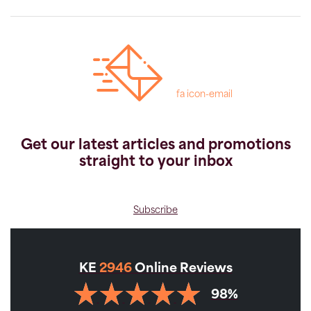
fa icon-email
Get our latest articles and promotions
straight to your inbox
Subscribe
KE
2946
Online Reviews
98%