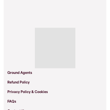
Ground Agents
Refund Policy
Privacy Policy & Cookies
FAQs