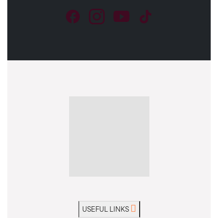
USEFUL LINKS