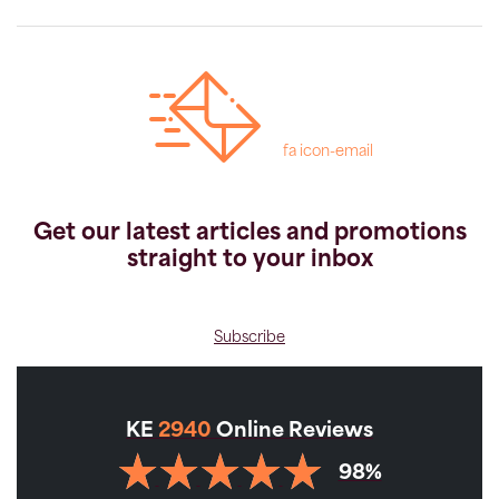
fa icon-email
Get our latest articles and promotions
straight to your inbox
Subscribe
KE
2940
Online Reviews
98%