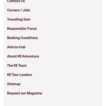
Contact Us
Careers / Jobs
Travelling Solo
Responsible Travel
Booking Conditions
Advice Hub
About KE Adventure
The KE Team
KE Tour Leaders
Sitemap
Request our Magazine