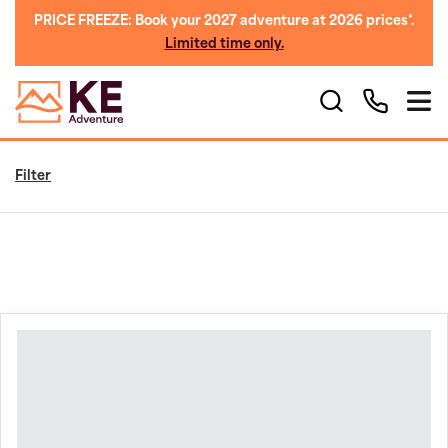
PRICE FREEZE: Book your 2027 adventure at 2026 prices*.
Limited time only.
Filter