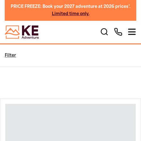
PRICE FREEZE: Book your 2027 adventure at 2026 prices*.
Limited time only.
Filter