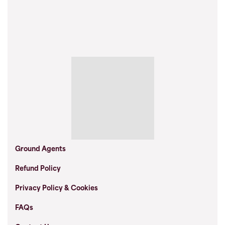
Ground Agents
Refund Policy
Privacy Policy & Cookies
FAQs