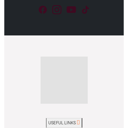
USEFUL LINKS