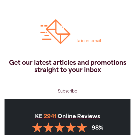
fa icon-email
Get our latest articles and promotions
straight to your inbox
Subscribe
KE
2941
Online Reviews
98%