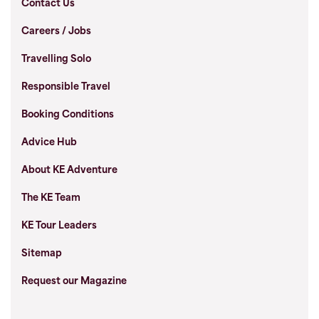
Contact Us
Careers / Jobs
Travelling Solo
Responsible Travel
Booking Conditions
Advice Hub
About KE Adventure
The KE Team
KE Tour Leaders
Sitemap
Request our Magazine