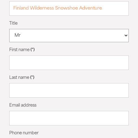
Title
First name
(*)
Last name
(*)
Email address
Phone number