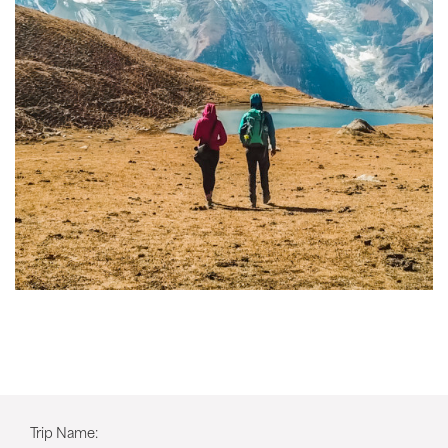
Trip Name: