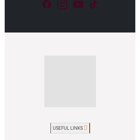
USEFUL LINKS