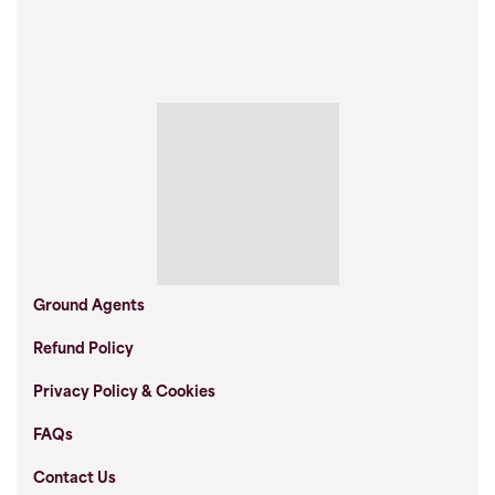
Ground Agents
Refund Policy
Privacy Policy & Cookies
FAQs
Contact Us