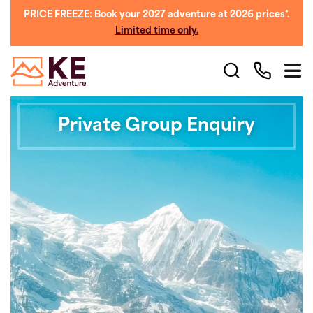
PRICE FREEZE: Book your 2027 adventure at 2026 prices*.
Limited time only.
Private Group Enquiry