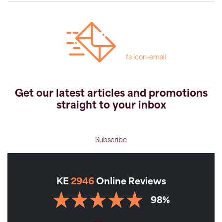
fa icon-email
Get our latest articles and promotions
straight to your inbox
Subscribe
KE
2946
Online Reviews
98%