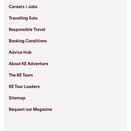
Careers / Jobs
Travelling Solo
Responsible Travel
Booking Conditions
Advice Hub
About KE Adventure
The KE Team
KE Tour Leaders
Sitemap
Request our Magazine