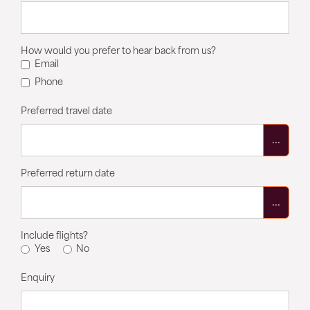
How would you prefer to hear back from us?
Email
Phone
Preferred travel date
...
Preferred return date
...
Include flights?
Yes
No
Enquiry