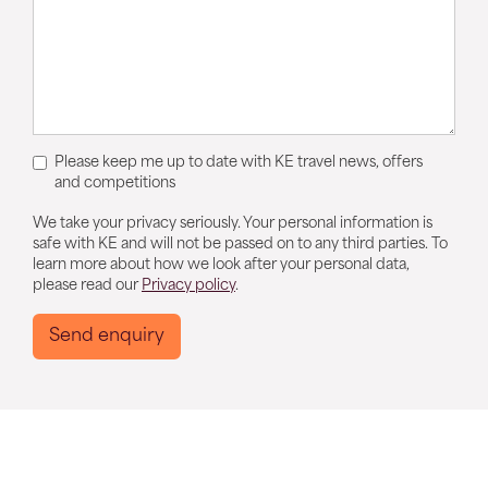
Please keep me up to date with KE travel news, offers
and competitions
We take your privacy seriously. Your personal information is
safe with KE and will not be passed on to any third parties. To
learn more about how we look after your personal data,
please read our
Privacy policy
.
Send enquiry