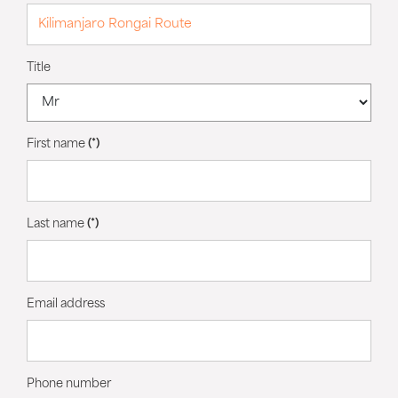
Title
First name
(*)
Last name
(*)
Email address
Phone number