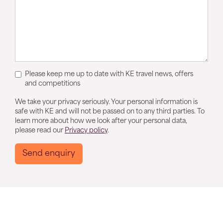
Please keep me up to date with KE travel news, offers
and competitions
We take your privacy seriously. Your personal information is
safe with KE and will not be passed on to any third parties. To
learn more about how we look after your personal data,
please read our
Privacy policy
.
Send enquiry