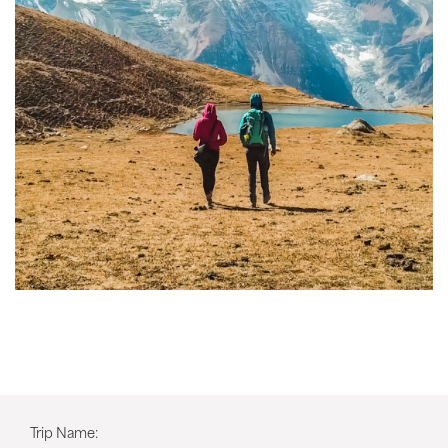
Trip Name: