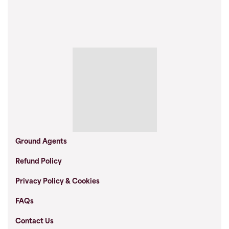
Ground Agents
Refund Policy
Privacy Policy & Cookies
FAQs
Contact Us