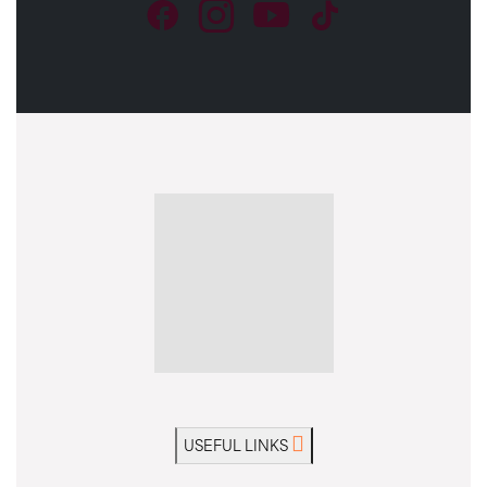
USEFUL LINKS