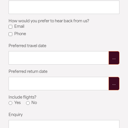
How would you prefer to hear back from us?
Email
Phone
Preferred travel date
...
Preferred return date
...
Include flights?
Yes
No
Enquiry