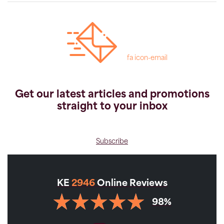
fa icon-email
Get our latest articles and promotions
straight to your inbox
Subscribe
KE
2946
Online Reviews
98%