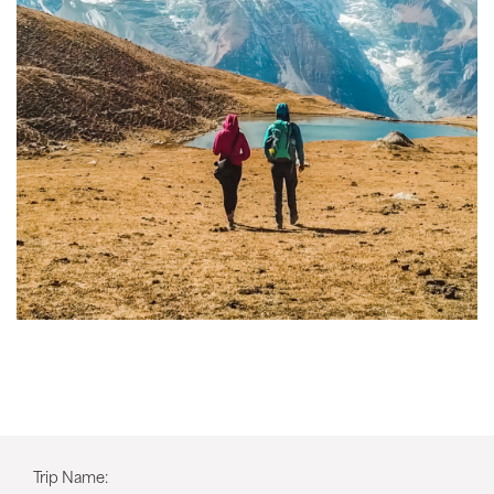
Trip Name: