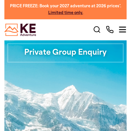
PRICE FREEZE: Book your 2027 adventure at 2026 prices*.
Limited time only.
Private Group Enquiry