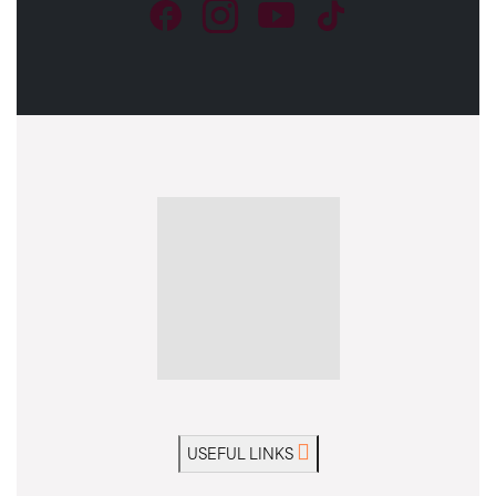
USEFUL LINKS