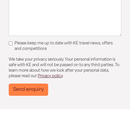
Please keep me up to date with KE travel news, offers
and competitions
We take your privacy seriously. Your personal information is
safe with KE and will not be passed on to any third parties. To
learn more about how we look after your personal data,
please read our
Privacy policy
.
Send enquiry