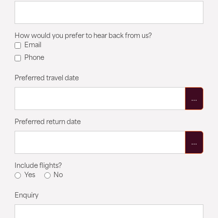
How would you prefer to hear back from us?
Email
Phone
Preferred travel date
...
Preferred return date
...
Include flights?
Yes
No
Enquiry