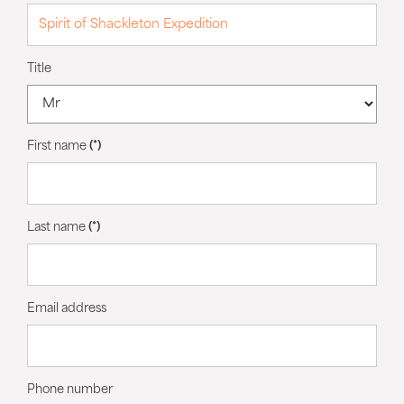
Title
First name
(*)
Last name
(*)
Email address
Phone number