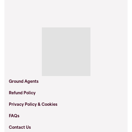
Ground Agents
Refund Policy
Privacy Policy & Cookies
FAQs
Contact Us