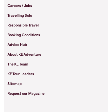
Careers / Jobs
Travelling Solo
Responsible Travel
Booking Conditions
Advice Hub
About KE Adventure
The KE Team
KE Tour Leaders
Sitemap
Request our Magazine