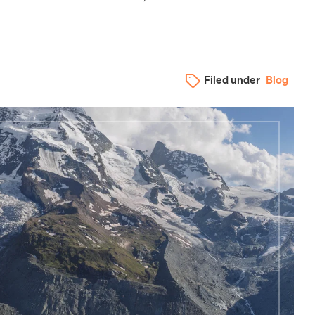
Filed under
Blog