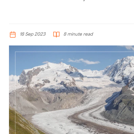
18 Sep 2023
8 minute read