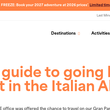
 FREEZE: Book your 2027 adventure at 2026 prices*.
Limited tim
Last Min
Destinations
Activities
 guide to going 
t in the Italian A
E office was offered the chance to travel on our Gran P