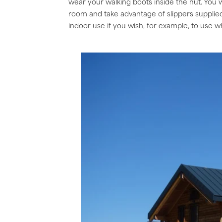
wear your walking boots inside the hut. You w
room and take advantage of slippers supplied b
indoor use if you wish, for example, to use wh