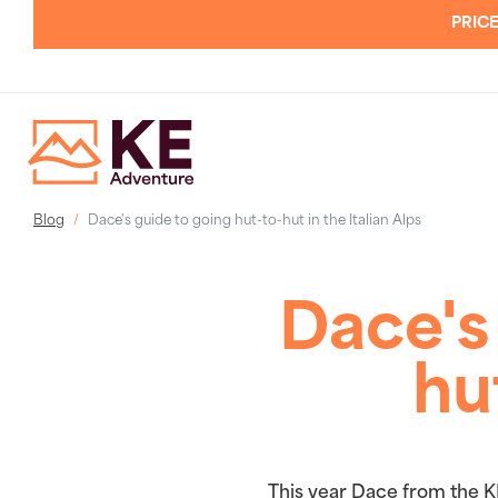
PRICE
Blog
Dace's guide to going hut-to-hut in the Italian Alps
Dace's
hu
This year Dace from the K