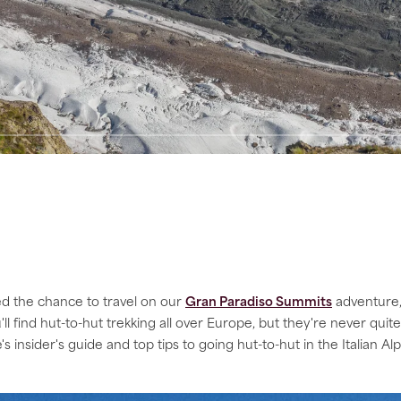
ed the chance to travel on our
Gran Paradiso Summits
adventure, 
'll find hut-to-hut trekking all over Europe, but they're never qui
's insider's guide and top tips to going hut-to-hut in the Italian Al