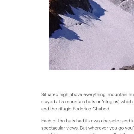
Situated high above everything, mountain hu
stayed at 5 mountain huts or 'rifugios', which 
and the rifugio Federico Chabod.
Each of the huts had its own character and 
spectacular views. But wherever you go you’l