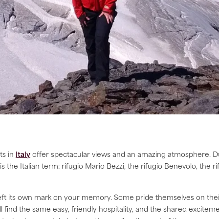
ts in
Italy
offer spectacular views and an amazing atmosphere. D
is the Italian term: rifugio Mario Bezzi, the rifugio Benevolo, the 
left its own mark on your memory. Some pride themselves on their
l find the same easy, friendly hospitality, and the shared excit