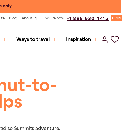
e only.
ute
Blog
About
Enquire now
+1 888 630 4415
OPEN
Ways to travel
Inspiration
hut-to-
lps
aradiso Summits adventure,