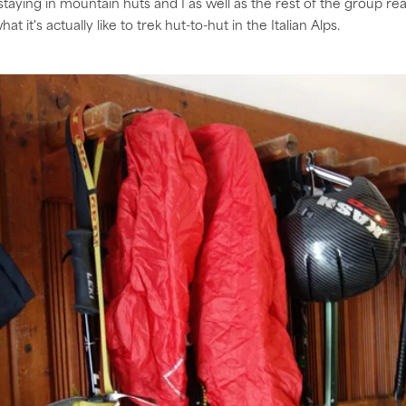
 staying in mountain huts and I as well as the rest of the group rea
t it's actually like to trek hut-to-hut in the Italian Alps.