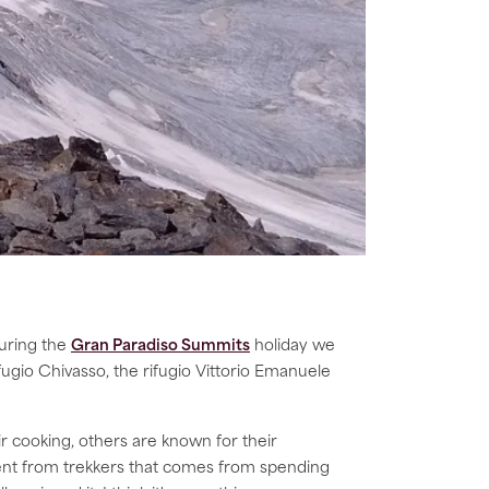
uring the
Gran Paradiso Summits
holiday we
rifugio Chivasso, the rifugio Vittorio Emanuele
 cooking, others are known for their
ement from trekkers that comes from spending