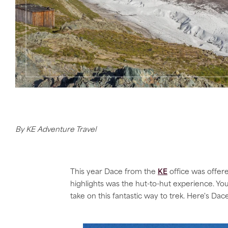
By KE Adventure Travel
This year Dace from the
KE
office was offer
highlights was the hut-to-hut experience. You
take on this fantastic way to trek. Here's Dace