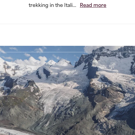
trekking in the Itali...
Read more