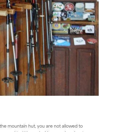
 the mountain hut, you are not allowed to