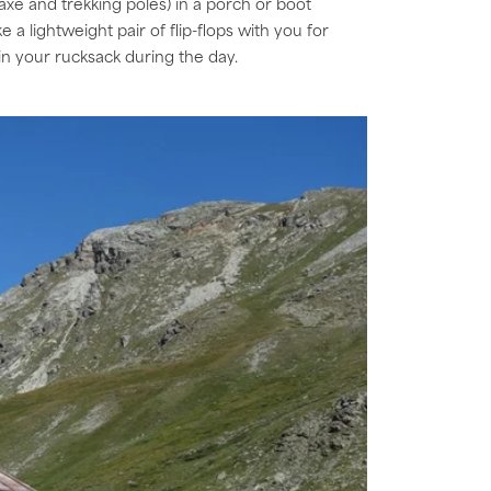
axe and trekking poles) in a porch or boot
 a lightweight pair of flip-flops with you for
 in your rucksack during the day.