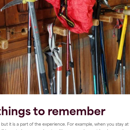
 things to remember
but it is a part of the experience. For example, when you stay at