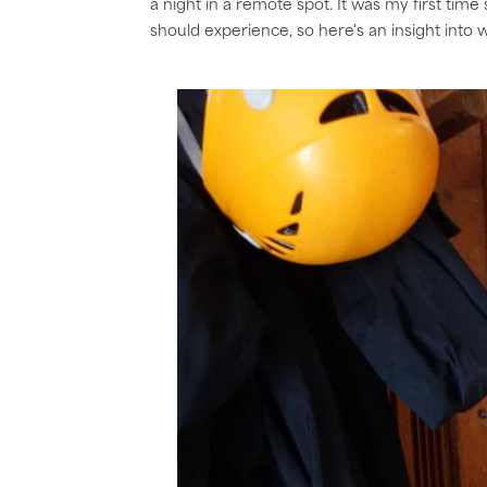
a night in a remote spot. It was my first time
should experience, so here's an insight into wha