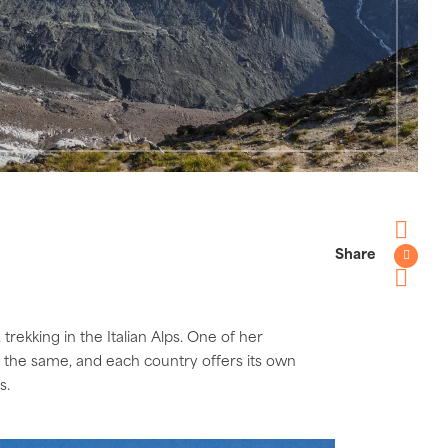
Share
Faceboo
Twitter
Pinterest
trekking in the Italian Alps. One of her
te the same, and each country offers its own
ps.