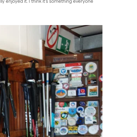
lly enjoyed it. I think it's something everyone