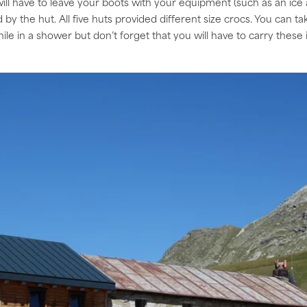
ill have to leave your boots with your equipment (such as an ice 
y the hut. All five huts provided different size crocs. You can take
ile in a shower but don’t forget that you will have to carry these