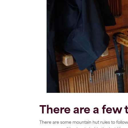
There are a few
There are some mountain hut rules to follow 