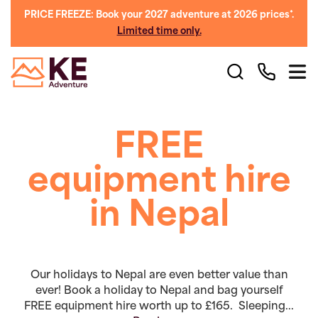
PRICE FREEZE: Book your 2027 adventure at 2026 prices*.
Limited time only.
FREE
equipment hire
in Nepal
Our holidays to Nepal are even better value than
ever! Book a holiday to Nepal and bag yourself
FREE equipment hire worth up to £165. Sleeping...