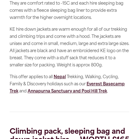
They are comfort rated to -15C and each hire sleeping bag
comes with a fleece sleeping bag liner to provide extra
warmth for the higher overnight locations.
KE hire down jackets are warm enough for all of our trekking
and climbing trips and come with a hood. The jackets are
unisex and come in small, medium, large and extra large sizes.
All jackets are black and have an embroidered KE logo on the
breast. They come with a stuff sack that reduces it to a
smaller size for packing. Weight is approx 800g.
This offer applies to all
Nepal
Trekking, Walking, Cycling,
Family & Discovery holidays such as our
Everest Basecamp
Trek
and
Annapurna Sanctuary and Pool Hill Trek
.
Climbing pack, sleeping bag and