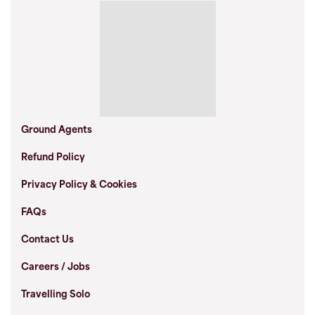
Ground Agents
Refund Policy
Privacy Policy & Cookies
FAQs
Contact Us
Careers / Jobs
Travelling Solo