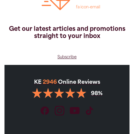
fa icon-email
Get our latest articles and promotions
straight to your inbox
Subscribe
KE
2946
Online Reviews
98%