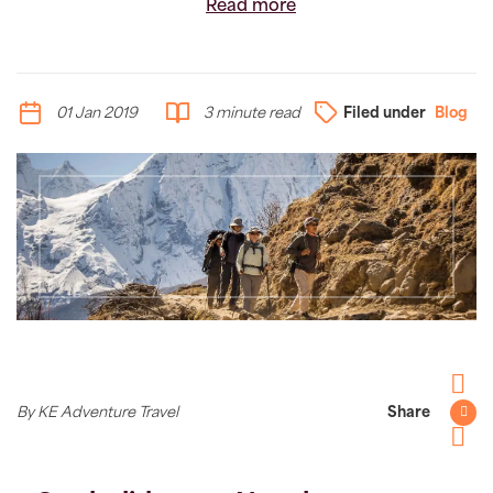
Read more
01 Jan 2019
3 minute read
Filed under
Blog
Facebo
By KE Adventure Travel
Share
Twitter
Pintere