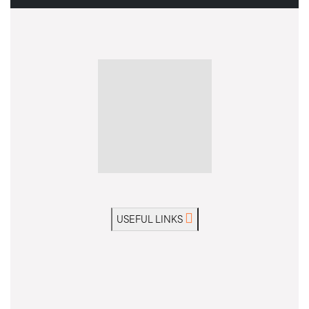
USEFUL LINKS