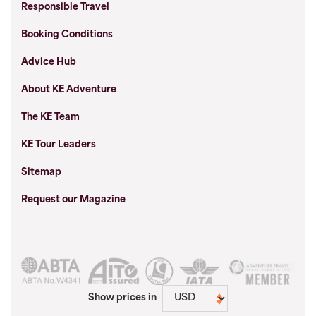
Responsible Travel
Booking Conditions
Advice Hub
About KE Adventure
The KE Team
KE Tour Leaders
Sitemap
Request our Magazine
Show prices in