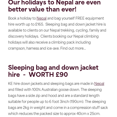
Our holidays to
Nepal
are even
better value than ever!
Book a holiday to
Nepal
and bag yourself FREE equipment
hire worth up to £165. Sleeping bag and down jacket hire is
available to clients on our Nepal trekking, cycling, family and
discovery holidays. Clients booking our Nepal climbing
holidays will also receive a climbing pack including
crampson, harness and ice-axe. Find out more...
Sleeping bag and down jacket
hire - WORTH £90
KE hire down jackets and sleeping bags are made in
Nepal
and filled with 100% Australian goose down. The sleeping
bags have a side zip and hood and are a standard length
suitable for people up to 6 foot 3inch (190cm). The sleeping
bags are 2kg in weight and come in a compression stuff sack
which reduces the packed size to approx 40cm x 25cm.