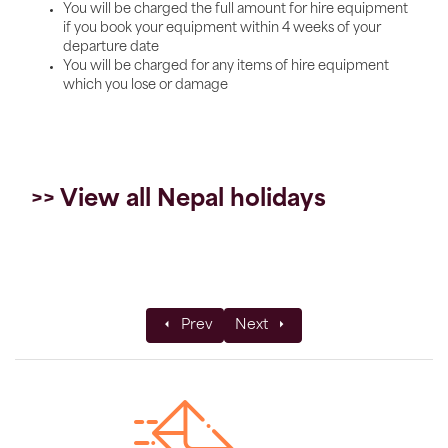
You will be charged the full amount for hire equipment
if you book your equipment within 4 weeks of your
departure date
You will be charged for any items of hire equipment
which you lose or damage
>> View all Nepal holidays
Previous article: Understanding the Stans:
Next article: The Juniper Trust
Prev
Next