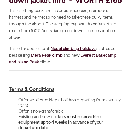
down jacket hire - WORTH £165
This climbing pack hire includes an ice-axe, crampons,
harness and helmet so no need to take these bulky items
through the airport. The sleeping bag and down jacket are
made from 100% Australian goose down - see description
above.
This offer applies to all
Nepal climbing holidays
such as our
best selling
Mera Peak climb
and new
Everest Basecamp
and Island Peak
climb.
Terms & Conditions
Offer applies on Nepal holidays departing from January
2023
Offer is non-transferable
Existing and new bookers
must reserve hire
equipment up to 4 weeks in advance of your
departure date