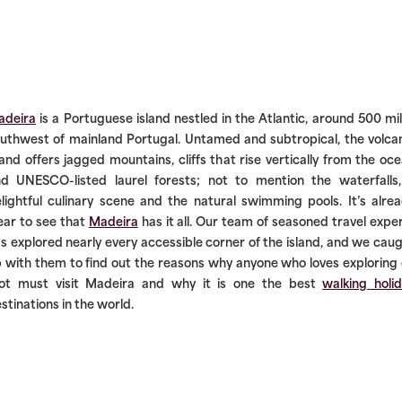
adeira
is a Portuguese island nestled in the Atlantic, around 500 mi
uthwest of mainland Portugal. Untamed and subtropical, the volca
land offers jagged mountains, cliffs that rise vertically from the oc
d UNESCO-listed laurel forests; not to mention the waterfalls
lightful culinary scene and the natural swimming pools. It’s alre
ear to see that
Madeira
has it all. Our team of seasoned travel expe
s explored nearly every accessible corner of the island, and we cau
 with them to find out the reasons why anyone who loves exploring
ot must visit Madeira and why it is one the best
walking holi
stinations in the world.