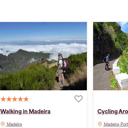
Walking in Madeira
Cycling Ar
Madeira
Madeira, Por