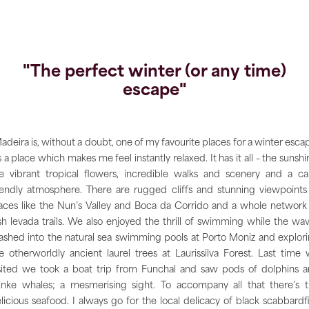
"The perfect winter (or any time)
escape"
adeira is, without a doubt, one of my favourite places for a winter esca
’s a place which makes me feel instantly relaxed. It has it all – the sunshi
e vibrant tropical flowers, incredible walks and scenery and a c
iendly atmosphere. There are rugged cliffs and stunning viewpoints
aces like the Nun’s Valley and Boca da Corrido and a whole network
sh levada trails. We also enjoyed the thrill of swimming while the wa
ashed into the natural sea swimming pools at Porto Moniz and explor
e otherworldly ancient laurel trees at Laurissilva Forest. Last time
sited we took a boat trip from Funchal and saw pods of dolphins 
nke whales; a mesmerising sight. To accompany all that there’s 
licious seafood. I always go for the local delicacy of black scabbardf