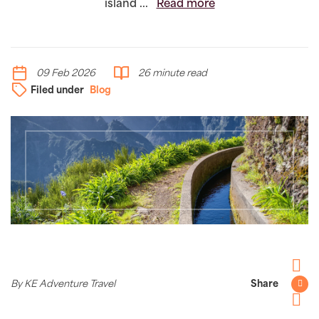
island ...
Read more
09 Feb 2026
26 minute read
Filed under
Blog
Facebo
By KE Adventure Travel
Share
Twitter
Pintere