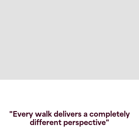
"Every walk delivers a completely
different perspective"