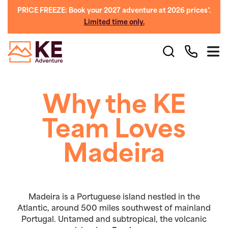
PRICE FREEZE: Book your 2027 adventure at 2026 prices*.
Limited time only.
Why the KE
Team Loves
Madeira
Madeira is a Portuguese island nestled in the
Atlantic, around 500 miles southwest of mainland
Portugal. Untamed and subtropical, the volcanic