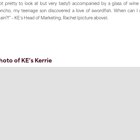
ot pretty to look at but very tasty!) accompanied by a glass of wine
ncho, my teenage son discovered a love of swordfish. When can I
ain?!” – KE’s Head of Marketing, Rachel (picture above).
hoto of KE's Kerrie