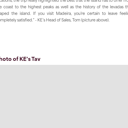
cations, the trip really highlighted the best that the island has to offer f
e coast to the highest peaks as well as the history of the levadas t
aped the island. If you visit Madeira, you’re certain to leave feel
mpletely satisfied.” - KE’s Head of Sales, Tom (picture above).
hoto of KE's Tav