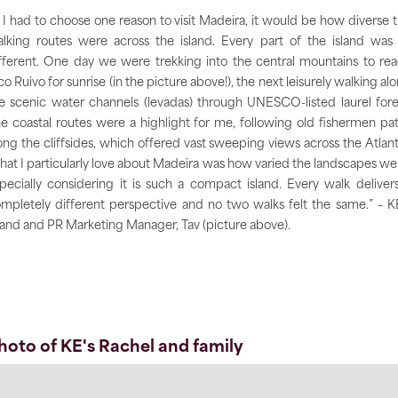
f I had to choose one reason to visit Madeira, it would be how diverse 
lking routes were across the island. Every part of the island was
fferent. One day we were trekking into the central mountains to re
co Ruivo for sunrise (in the picture above!), the next leisurely walking al
e scenic water channels (levadas) through UNESCO-listed laurel fore
e coastal routes were a highlight for me, following old fishermen pa
ong the cliffsides, which offered vast sweeping views across the Atlant
at I particularly love about Madeira was how varied the landscapes we
pecially considering it is such a compact island. Every walk deliver
mpletely different perspective and no two walks felt the same.” – K
and and PR Marketing Manager, Tav (picture above).
hoto of KE's Rachel and family