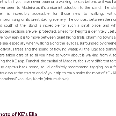
art with if you have never been on a walking holiday before, or if you h
ver been to Madeira as it’s a nice introduction to the island. The isl
self is incredibly accessible for those new to walking, with
mpromising on its breathtaking scenery. The contrast between the no
d south of the island is incredible for such a small place, and wh
posed sections are well protected, a head for heights is definitely useful
ve how easy it is to move between quiet hiking trails, charming towns 
e sea, especially when walking along the levadas, surrounded by greene
calyptus trees and the sound of flowing water. All the luggage transf
re taken care of so all you have to worry about is walking from A t
ing the KE app. Funchal, the capital of Madeira, feels very different to 
sy capitals back home, so I’d definitely recommend tagging on a 
tra days at the start or end of your trip to really make the most of it.” – K
erations Executive, Kerrie (picture above).
hoto of KE's Ella