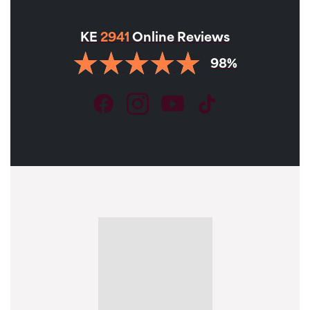
KE
2941
Online Reviews
98%