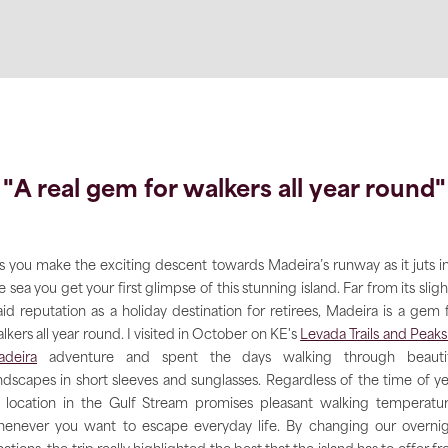
"A real gem for walkers all year round"
s you make the exciting descent towards Madeira’s runway as it juts i
e sea you get your first glimpse of this stunning island. Far from its sligh
aid reputation as a holiday destination for retirees, Madeira is a gem 
lkers all year round. I visited in October on KE's
Levada Trails and Peaks
deira
adventure and spent the days walking through beautif
ndscapes in short sleeves and sunglasses. Regardless of the time of ye
s location in the Gulf Stream promises pleasant walking temperatu
enever you want to escape everyday life. By changing our overni