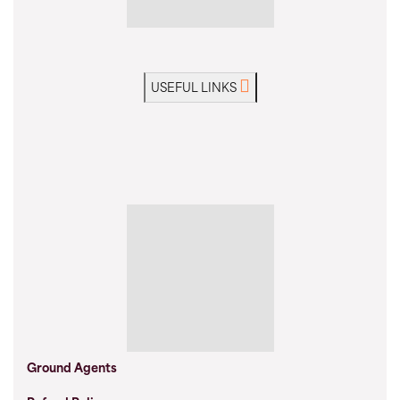
USEFUL LINKS
Ground Agents