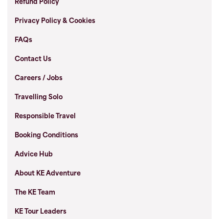
Refund Policy
Privacy Policy & Cookies
FAQs
Contact Us
Careers / Jobs
Travelling Solo
Responsible Travel
Booking Conditions
Advice Hub
About KE Adventure
The KE Team
KE Tour Leaders