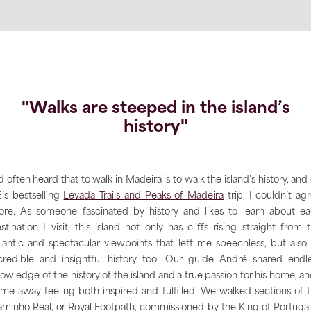
"Walks are steeped in the island’s
history"
’d often heard that to walk in Madeira is to walk the island’s history, and
’s bestselling
Levada Trails and Peaks of Madeira
trip, I couldn’t ag
re. As someone fascinated by history and likes to learn about e
stination I visit, this island not only has cliffs rising straight from 
lantic and spectacular viewpoints that left me speechless, but also
credible and insightful history too. Our guide André shared endl
owledge of the history of the island and a true passion for his home, an
me away feeling both inspired and fulfilled. We walked sections of 
minho Real, or Royal Footpath, commissioned by the King of Portugal