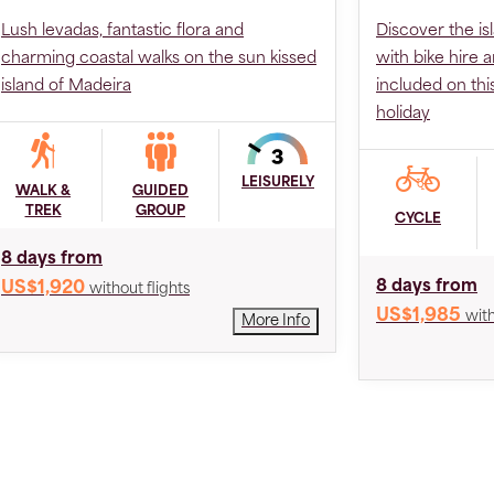
Lush levadas, fantastic flora and
Discover the is
charming coastal walks on the sun kissed
with bike hire 
island of Madeira
included on th
holiday
LEISURELY
WALK &
GUIDED
TREK
GROUP
CYCLE
8 days from
8 days from
US$1,920
without flights
US$1,985
with
More Info