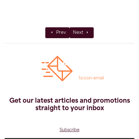
Previous article: KE's Leader of the Year 
Next article: Top Solo Advent
Prev
Next
fa icon-email
Get our latest articles and promotions
straight to your inbox
Subscribe