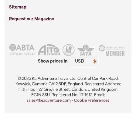
Sitemap
Request our Magazine
Show prices in
© 2026 KE Adventure Travel Ltd, Central Car Park Road,
Keswick, Cumbria CA12 5DF, England. Registered Address:
Fifth Floor, 27 Greville Street, London, United Kingdom
EC1N 8SU. Registered No. 1911512. Email:
sales@keadventure.com
-
Cookie Preferences