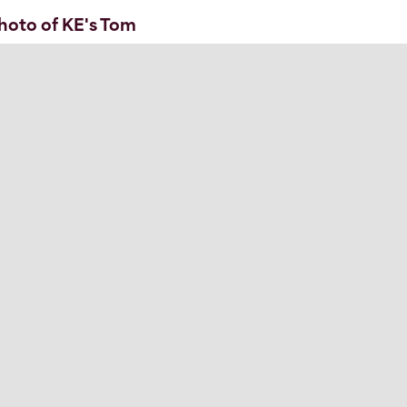
hoto of KE's Tom