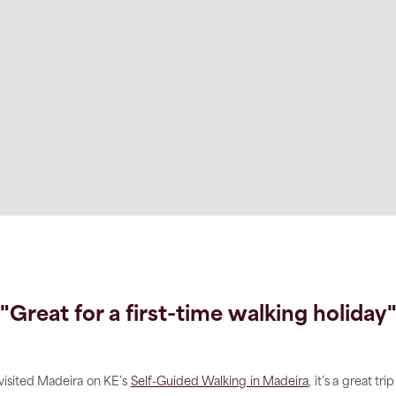
"Great for a first-time walking holiday
 visited Madeira on KE’s
Self-Guided Walking in Madeira
, it’s a great trip