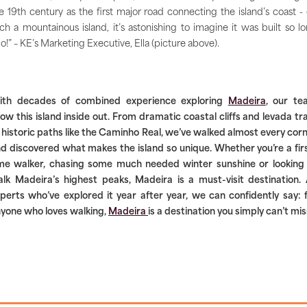
e 19th century as the first major road connecting the island’s coast -
ch a mountainous island, it’s astonishing to imagine it was built so l
o!” – KE’s Marketing Executive, Ella (picture above).
ith decades of combined experience exploring
Madeira
, our te
ow this island inside out. From dramatic coastal cliffs and levada tra
 historic paths like the Caminho Real, we’ve walked almost every cor
d discovered what makes the island so unique. Whether you’re a fir
me walker, chasing some much needed winter sunshine or looking
lk Madeira’s highest peaks, Madeira is a must-visit destination.
perts who’ve explored it year after year, we can confidently say: 
yone who loves walking,
Madeira
is a destination you simply can’t mis