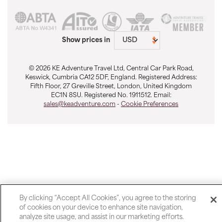
Show prices in
© 2026 KE Adventure Travel Ltd, Central Car Park Road,
Keswick, Cumbria CA12 5DF, England. Registered Address:
Fifth Floor, 27 Greville Street, London, United Kingdom
EC1N 8SU. Registered No. 1911512. Email:
sales@keadventure.com
-
Cookie Preferences
By clicking “Accept All Cookies”, you agree to the storing
of cookies on your device to enhance site navigation,
analyze site usage, and assist in our marketing efforts.