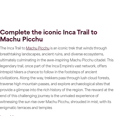
Complete the iconic Inca Trail to
Machu Picchu
The Inca Trail to
Machu Picchu
is an iconic trek that winds through
breathtaking landscapes, ancient ruins, and diverse ecosystems,
ultimately culminating in the awe-inspiring Machu Picchu citadel. This
legendary trail, once part of the Inca Empire's vast network, offers
intrepid hikers a chance to follow in the footsteps of ancient
civilizations. Along the way, trekkers pass through lush cloud forests,
traverse high mountain passes, and explore archaeological sites that
provide a glimpse into the rich history of the region. The reward at the
end of this challenging journey is the unrivaled experience of
witnessing the sun rise over Machu Picchu, shrouded in mist, with its
enigmatic terraces and temples