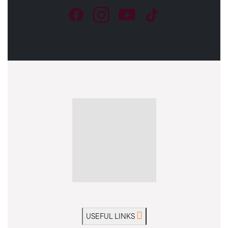
USEFUL LINKS