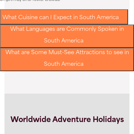
What Cuisine can I Expect in South America
What Languages are Commonly Spoken in
South America
What are Some Must-See Attractions to see in
South America
Worldwide Adventure Holidays