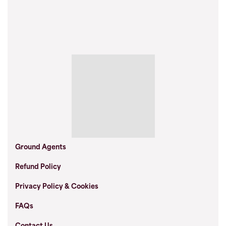
Ground Agents
Refund Policy
Privacy Policy & Cookies
FAQs