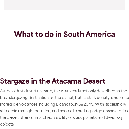
What to do in South America
Stargaze in the Atacama Desert
As the oldest desert on earth, the Atacama is not only described as the
best stargazing destination on the planet, but its stark beauty is home to
incredible volcanoes including Licancabur (5920m). With its clear, dry
skies, minimal light pollution, and access to cutting-edge observatories,
the desert offers unmatched visibility of stars, planets, and deep-sky
objects.