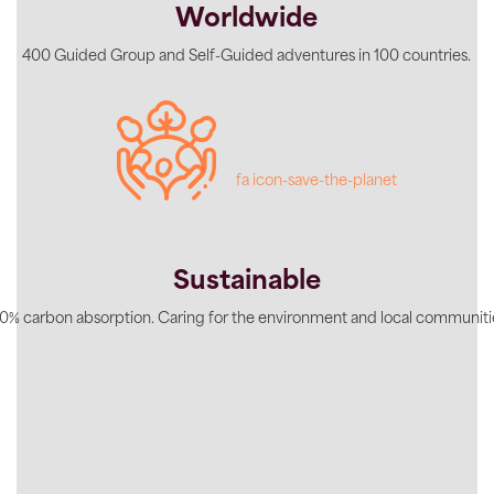
Worldwide
400 Guided Group and Self-Guided adventures in 100 countries.
fa icon-save-the-planet
Sustainable
0% carbon absorption. Caring for the environment and local communiti