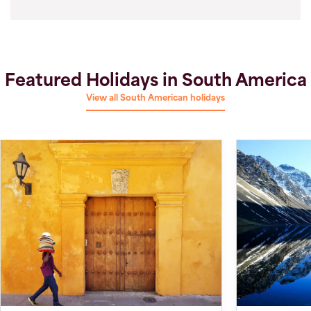
Featured Holidays in South America
View all South American holidays