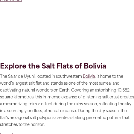
Learn More
Explore the Salt Flats of Bolivia
The Salar de Uyuni, located in southwestern
Bolivia
, is home to the
world's largest salt flat and stands as one of the most surreal and
captivating natural wonders on Earth. Covering an astonishing 10,582
square kilometres, this immense expanse of glistening salt crust creates
a mesmerizing mirror effect during the rainy season, reflecting the sky
in a seemingly endless, ethereal expanse. During the dry season, the
flat's hexagonal salt polygons create a striking geometric pattern that
stretches to the horizon.