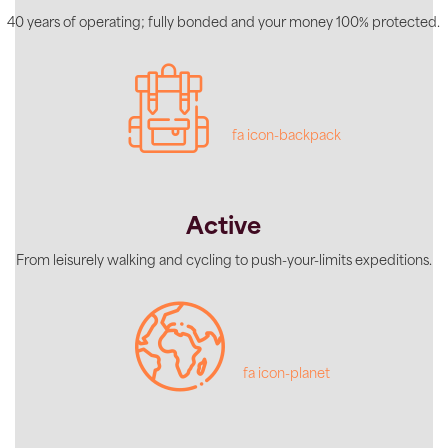
40 years of operating; fully bonded and your money 100% protected.
fa icon-backpack
Active
From leisurely walking and cycling to push-your-limits expeditions.
fa icon-planet