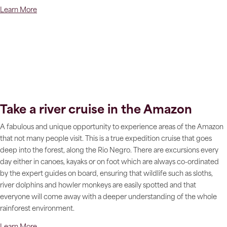
Learn More
Take a river cruise in the Amazon
A fabulous and unique opportunity to experience areas of the Amazon
that not many people visit. This is a true expedition cruise that goes
deep into the forest, along the Rio Negro. There are excursions every
day either in canoes, kayaks or on foot which are always co-ordinated
by the expert guides on board, ensuring that wildlife such as sloths,
river dolphins and howler monkeys are easily spotted and that
everyone will come away with a deeper understanding of the whole
rainforest environment.