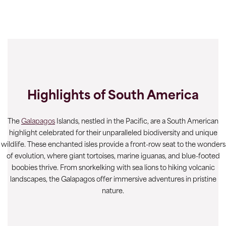
Highlights of South America
The
Galapagos
Islands, nestled in the Pacific, are a South American
highlight celebrated for their unparalleled biodiversity and unique
wildlife. These enchanted isles provide a front-row seat to the wonders
of evolution, where giant tortoises, marine iguanas, and blue-footed
boobies thrive. From snorkelking with sea lions to hiking volcanic
landscapes, the Galapagos offer immersive adventures in pristine
nature.