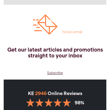
fa icon-email
Get our latest articles and promotions
straight to your inbox
Subscribe
KE
2946
Online Reviews
98%