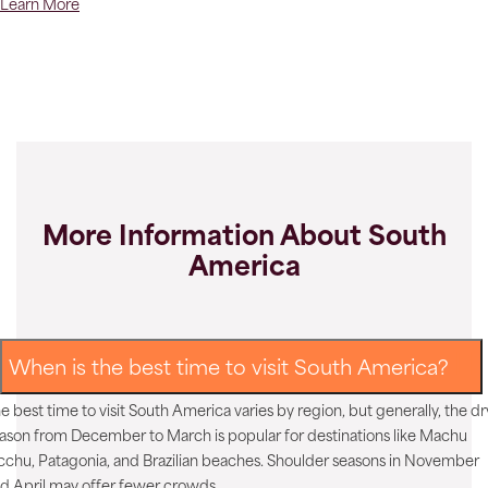
Learn More
More Information About South
America
When is the best time to visit South America?
e best time to visit South America varies by region, but generally, the dr
ason from December to March is popular for destinations like Machu
cchu, Patagonia, and Brazilian beaches. Shoulder seasons in November
d April may offer fewer crowds.