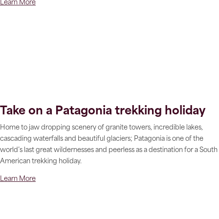
Learn More
Take on a Patagonia trekking holiday
Home to jaw dropping scenery of granite towers, incredible lakes,
cascading waterfalls and beautiful glaciers; Patagonia is one of the
world’s last great wildernesses and peerless as a destination for a South
American trekking holiday.
Learn More