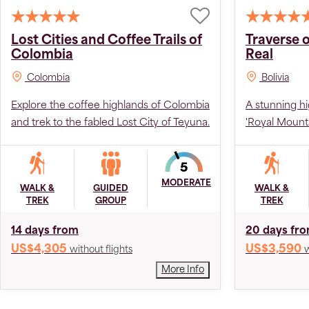
Lost Cities and Coffee Trails of
Traverse o
Colombia
Real
Colombia
Bolivia
Explore the coffee highlands of Colombia
A stunning hi
and trek to the fabled Lost City of Teyuna.
'Royal Mounta
MODERATE
WALK &
GUIDED
WALK &
TREK
GROUP
TREK
14 days from
20 days fr
US$4,305
US$3,590
without flights
w
More Info