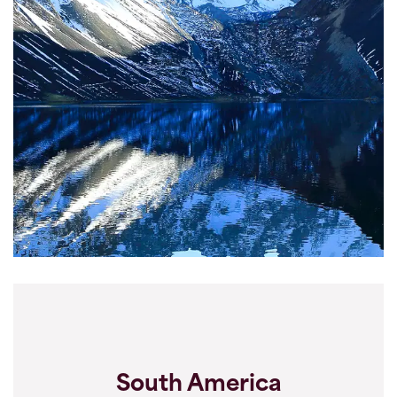
South America