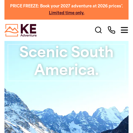
PRICE FREEZE: Book your 2027 adventure at 2026 prices*.
Limited time only.
Scenic South
America.