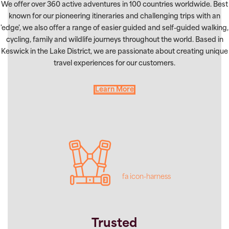
We offer over 360 active adventures in 100 countries worldwide. Best
known for our pioneering itineraries and challenging trips with an
'edge', we also offer a range of easier guided and self-guided walking,
cycling, family and wildlife journeys throughout the world. Based in
Keswick in the Lake District, we are passionate about creating unique
travel experiences for our customers.
Learn More
fa icon-harness
Trusted