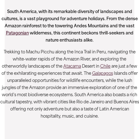
South America, with its remarkable diversity of landscapes and
cultures, is a vast playground for adventure holidays. From the dense
Amazon rainforest to the towering Andes Mountains and the vast
Patagonian
wilderness, this continent beckons thrill-seekers and
nature enthusiasts alike.
Trekking to Machu Picchu along the Inca Trail in Peru, navigating the
white-water rapids of the Amazon River, and exploring the
otherworldly landscapes of the
Atacama
Desert in
Chile
are just a few
of the exhilarating experiences that await. The
Galapagos
Islands offer
unparalleled opportunities for wildlife encounters, while the lush
jungles of the Amazon provide an immersive exploration of one of the
world's most biodiverse ecosystems. South America also boasts a rich
cultural tapestry, with vibrant cities like Rio de Janeiro and Buenos Aires
offering not only adventure but also a taste of Latin American
hospitality, music, and cuisine.