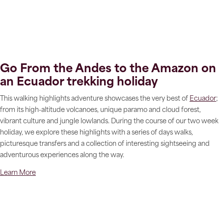
Go From the Andes to the Amazon on
an Ecuador trekking holiday
This walking highlights adventure showcases the very best of
Ecuador
;
from its high-altitude volcanoes, unique paramo and cloud forest,
vibrant culture and jungle lowlands. During the course of our two week
holiday, we explore these highlights with a series of days walks,
picturesque transfers and a collection of interesting sightseeing and
adventurous experiences along the way.
Learn More