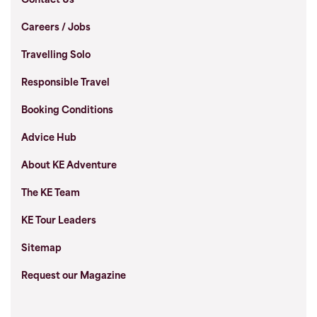
Contact Us
Careers / Jobs
Travelling Solo
Responsible Travel
Booking Conditions
Advice Hub
About KE Adventure
The KE Team
KE Tour Leaders
Sitemap
Request our Magazine