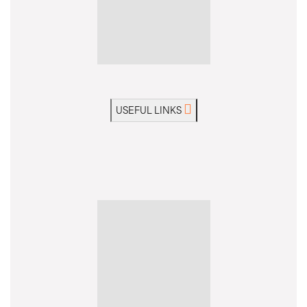
USEFUL LINKS