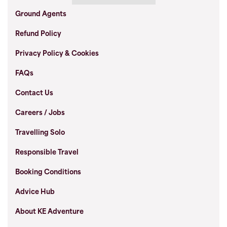
Ground Agents
Refund Policy
Privacy Policy & Cookies
FAQs
Contact Us
Careers / Jobs
Travelling Solo
Responsible Travel
Booking Conditions
Advice Hub
About KE Adventure