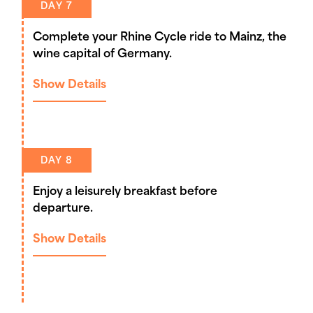
DAY 7
Complete your Rhine Cycle ride to Mainz, the
wine capital of Germany.
Show Details
DAY 8
Enjoy a leisurely breakfast before
departure.
Show Details