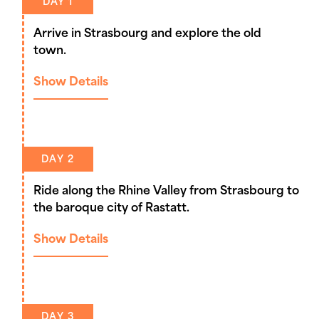
DAY 1
Arrive in Strasbourg and explore the old
town.
Show Details
DAY 2
Ride along the Rhine Valley from Strasbourg to
the baroque city of Rastatt.
Show Details
DAY 3