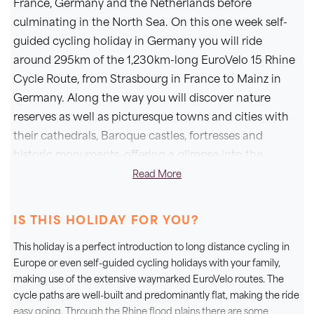
France, Germany and the Netherlands before
culminating in the North Sea. On this one week self-
guided cycling holiday in Germany you will ride
around 295km of the 1,230km-long EuroVelo 15 Rhine
Cycle Route, from Strasbourg in France to Mainz in
Germany. Along the way you will discover nature
reserves as well as picturesque towns and cities with
their cathedrals, Baroque castles, fortresses and
historic monuments, offering a glimpse into the
influences on this region over the course of history.
Read More
Not only that, your journey will take you through the
regions of Alsace, Baden and the Palatinate, all known
IS THIS HOLIDAY FOR YOU?
for their wonderful wines which you will of course
This holiday is a perfect introduction to long distance cycling in
have plenty of opportunity to enjoy.
Europe or even self-guided cycling holidays with your family,
making use of the extensive waymarked EuroVelo routes. The
Cycling at your own pace with bike hire and luggage
cycle paths are well-built and predominantly flat, making the ride
transfers included, staying in perfectly located 3* and
easy going. Through the Rhine flood plains there are some