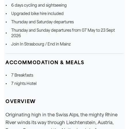
6 days cycling and sightseeing
Upgraded bike hire included
Thursday and Saturday departures
Thursday and Sunday departures from 07 May to 23 Sept
2026
Join In Strasbourg / End in Mainz
ACCOMMODATION & MEALS
7 Breakfasts
7 nights Hotel
OVERVIEW
Originating high in the Swiss Alps, the mighty Rhine
River winds its way through Liechtenstein, Austria,