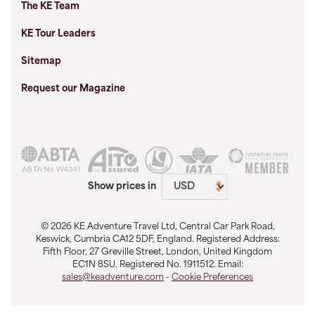
The KE Team
KE Tour Leaders
Sitemap
Request our Magazine
Show prices in
© 2026 KE Adventure Travel Ltd, Central Car Park Road,
Keswick, Cumbria CA12 5DF, England. Registered Address:
Fifth Floor, 27 Greville Street, London, United Kingdom
EC1N 8SU. Registered No. 1911512. Email:
sales@keadventure.com
-
Cookie Preferences