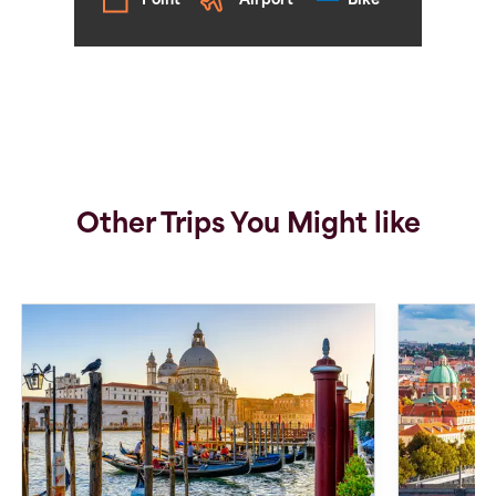
Point
Airport
Bike
Other Trips You Might like