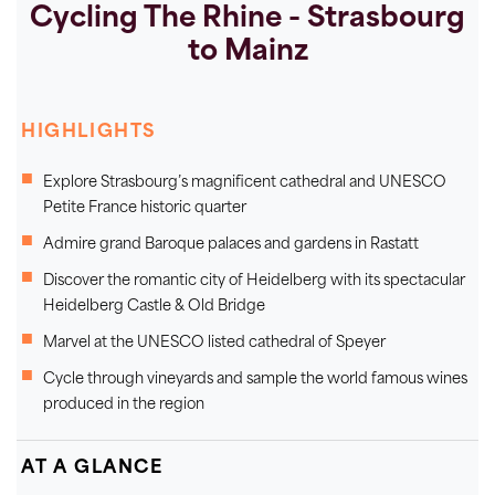
Cycling The Rhine - Strasbourg
to Mainz
HIGHLIGHTS
Explore Strasbourg’s magnificent cathedral and UNESCO
Petite France historic quarter
Admire grand Baroque palaces and gardens in Rastatt
Discover the romantic city of Heidelberg with its spectacular
Heidelberg Castle & Old Bridge
Marvel at the UNESCO listed cathedral of Speyer
Cycle through vineyards and sample the world famous wines
produced in the region
AT A GLANCE