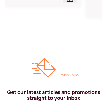
Info
fa icon-email
Get our latest articles and promotions
straight to your inbox