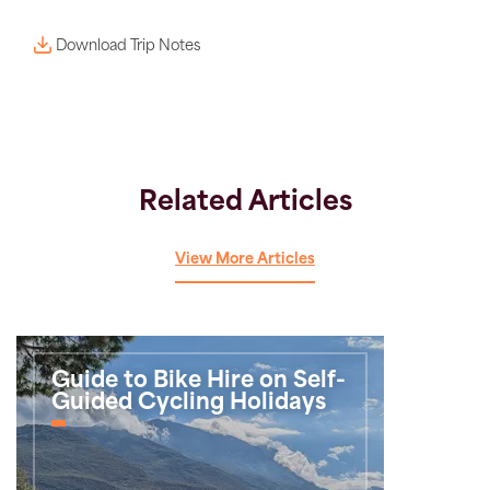
Download Trip Notes
Related Articles
View More Articles
Guide to Bike Hire on Self-
Guided Cycling Holidays