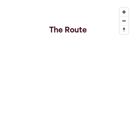
The Route