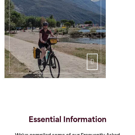
Essential Information