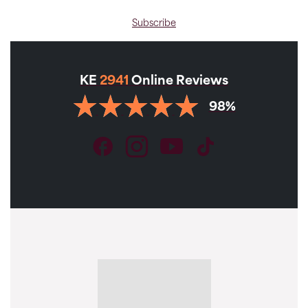
Subscribe
KE
2941
Online Reviews
98%