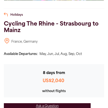
Holidays
Cycling The Rhine - Strasbourg to
Mainz
France, Germany
Available Departures:
May,
Jun,
Jul,
Aug,
Sep,
Oct
8 days from
US$2,040
without flights
Ask a Question