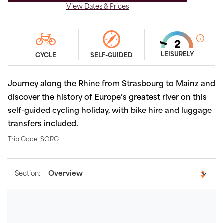
View Dates & Prices
LEISURELY
CYCLE
SELF-GUIDED
Journey along the Rhine from Strasbourg to Mainz and
discover the history of Europe’s greatest river on this
self-guided cycling holiday, with bike hire and luggage
transfers included.
Trip Code: SGRC
Section: