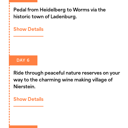
Pedal from Heidelberg to Worms via the
historic town of Ladenburg.
Show Details
DAY 6
Ride through peaceful nature reserves on your
way to the charming wine making village of
Nierstein.
Show Details