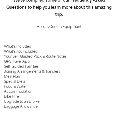
We've compiled some of our Frequently Asked
Questions to help you learn more about this amazing
trip.
Holiday
General
Equipment
What's Included
What's not Included
Your Self-Guided Pack & Route Notes
GPS Travel App
Self-Guided Families
Joining Arrangements & Transfers
Meal Plan
Special Diets
Food & Water
Accommodation
Bike Hire
Upgrade to an E-bike
Baggage Allowance