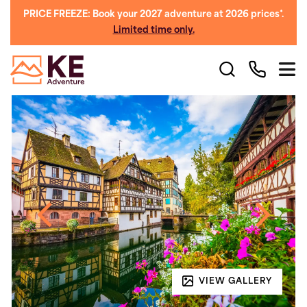
PRICE FREEZE: Book your 2027 adventure at 2026 prices*.
Limited time only.
VIEW GALLERY