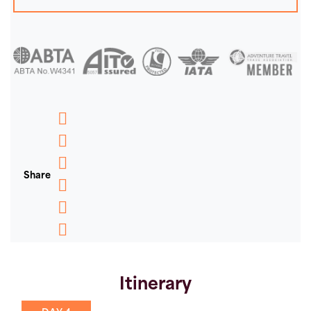
Messenger
WhatsApp
Share
Email
Message
Pinterest
Copy
Link
Itinerary