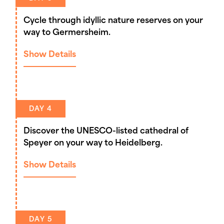
Cycle through idyllic nature reserves on your
way to Germersheim.
Show Details
DAY 4
Discover the UNESCO-listed cathedral of
Speyer on your way to Heidelberg.
Show Details
DAY 5