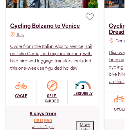
Cycling Bolzano to Venice
Cycling
Dresde
Italy
Germa
Cycle from the Italian Alps to Venice, sail
Discover m
on Lake Garda, and explore Verona, with
landscape
bike hire and luggage transfers included
cycling se
this one-week self-guided holiday
bike hire 
on this hol
LEISURELY
CYCLE
SELF-
GUIDED
CYCLE
8 days from
US$1,950
More
without flights