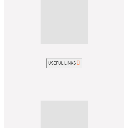
USEFUL LINKS