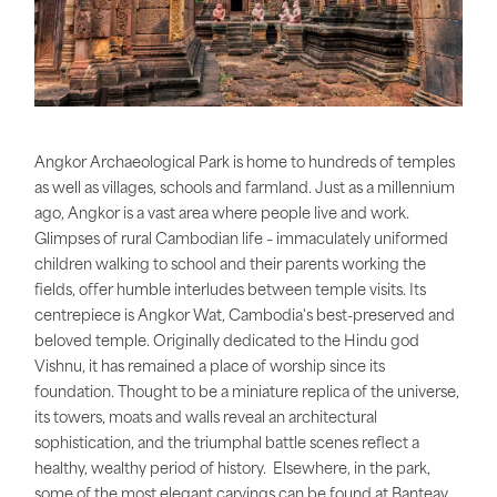
Angkor Archaeological Park is home to hundreds of temples
as well as villages, schools and farmland. Just as a millennium
ago, Angkor is a vast area where people live and work.
Glimpses of rural Cambodian life – immaculately uniformed
children walking to school and their parents working the
fields, offer humble interludes between temple visits. Its
centrepiece is Angkor Wat, Cambodia's best-preserved and
beloved temple. Originally dedicated to the Hindu god
Vishnu, it has remained a place of worship since its
foundation. Thought to be a miniature replica of the universe,
its towers, moats and walls reveal an architectural
sophistication, and the triumphal battle scenes reflect a
healthy, wealthy period of history. Elsewhere, in the park,
some of the most elegant carvings can be found at Banteay