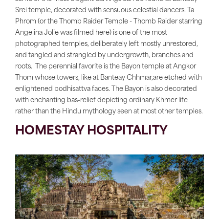
Srei temple, decorated with sensuous celestial dancers. Ta
Phrom (or the Thomb Raider Temple - Thomb Raider starring
Angelina Jolie was filmed here) is one of the most
photographed temples, deliberately left mostly unrestored,
and tangled and strangled by undergrowth, branches and
roots. The perennial favorite is the Bayon temple at Angkor
Thom whose towers, like at Banteay Chhmar,are etched with
enlightened bodhisattva faces. The Bayon is also decorated
with enchanting bas-relief depicting ordinary Khmer life
rather than the Hindu mythology seen at most other temples.
HOMESTAY HOSPITALITY