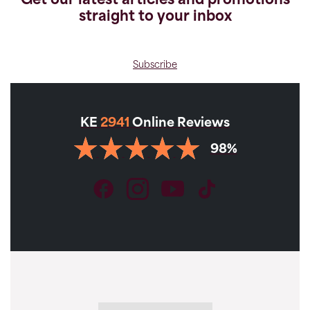
Get our latest articles and promotions
straight to your inbox
Subscribe
KE
2941
Online Reviews
98%