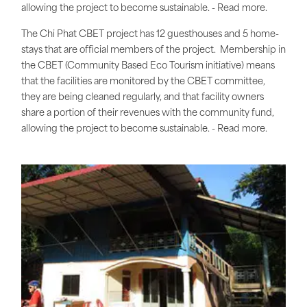
allowing the project to become sustainable. - Read more.
The Chi Phat CBET project has 12 guesthouses and 5 home-
stays that are official members of the project. Membership in
the CBET (Community Based Eco Tourism initiative) means
that the facilities are monitored by the CBET committee,
they are being cleaned regularly, and that facility owners
share a portion of their revenues with the community fund,
allowing the project to become sustainable. - Read more.