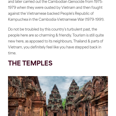
and later carried out the Cambodian Genocide from 1975-
1979 when they were ousted by Vietnam and then fought
against the Vietnamese backed People's Republic of
Kampuchea in the Cambodia-Vietnamese War (1979-1991).
Do not be troubled by this country’s turbulent past, the
people here are so charming & friendly. Tourism is still quite
new here, as apposed to its neighbours, Thailand & parts of
Vietnam, you definitely feel like you have stepped back in
time.
THE TEMPLES