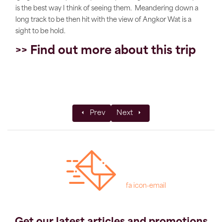
is the best way I think of seeing them. Meandering down a
long track to be then hit with the view of Angkor Wat is a
sight to be hold.
>> Find out more about this trip
Previous article: Tav's Top Tips for Trekk
Next article: Marshmallows & 
Prev
Next
fa icon-email