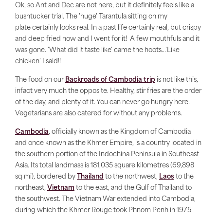
Ok, so Ant and Dec are not here, but it definitely feels like a
bushtucker trial. The 'huge' Tarantula sitting on my
plate certainly looks real. In a past life certainly real, but crispy
and deep fried now and I went for it! A few mouthfuls and it
was gone. 'What did it taste like' came the hoots...'Like
chicken' I said!!
The food on our
Backroads of Cambodia trip
is not like this,
infact very much the opposite. Healthy, stir fries are the order
of the day, and plenty of it. You can never go hungry here.
Vegetarians are also catered for without any problems.
Cambodia
, officially known as the Kingdom of Cambodia
and once known as the Khmer Empire, is a country located in
the southern portion of the Indochina Peninsula in Southeast
Asia. Its total landmass is 181,035 square kilometres (69,898
sq mi), bordered by
Thailand
to the northwest,
Laos
to the
northeast,
Vietnam
to the east, and the Gulf of Thailand to
the southwest. The Vietnam War extended into Cambodia,
during which the Khmer Rouge took Phnom Penh in 1975