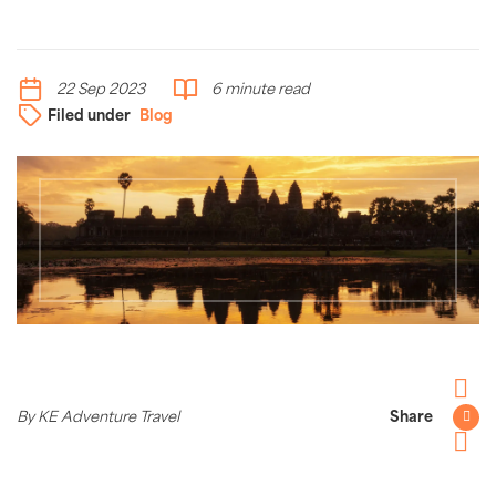
22 Sep 2023
6 minute read
Filed under
Blog
Facebo
By KE Adventure Travel
Share
Twitter
Pintere