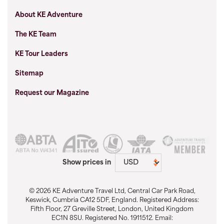
About KE Adventure
The KE Team
KE Tour Leaders
Sitemap
Request our Magazine
Show prices in
© 2026 KE Adventure Travel Ltd, Central Car Park Road,
Keswick, Cumbria CA12 5DF, England. Registered Address:
Fifth Floor, 27 Greville Street, London, United Kingdom
EC1N 8SU. Registered No. 1911512. Email: