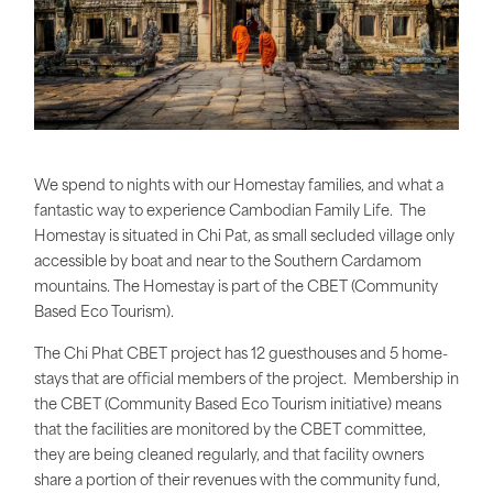
We spend to nights with our Homestay families, and what a
fantastic way to experience Cambodian Family Life. The
Homestay is situated in Chi Pat, as small secluded village only
accessible by boat and near to the Southern Cardamom
mountains. The Homestay is part of the CBET (Community
Based Eco Tourism).
The Chi Phat CBET project has 12 guesthouses and 5 home-
stays that are official members of the project. Membership in
the CBET (Community Based Eco Tourism initiative) means
that the facilities are monitored by the CBET committee,
they are being cleaned regularly, and that facility owners
share a portion of their revenues with the community fund,