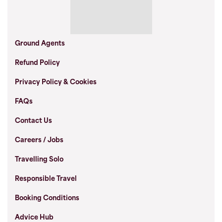
Ground Agents
Refund Policy
Privacy Policy & Cookies
FAQs
Contact Us
Careers / Jobs
Travelling Solo
Responsible Travel
Booking Conditions
Advice Hub