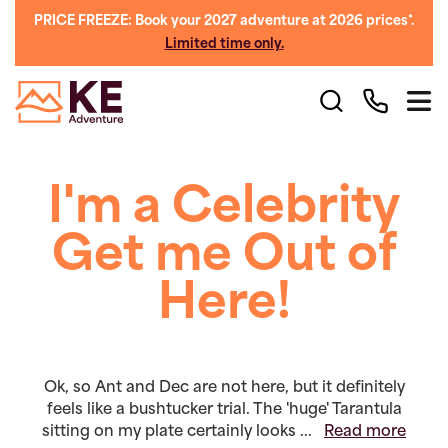
PRICE FREEZE: Book your 2027 adventure at 2026 prices*.
Limited time only.
I'm a Celebrity
Get me Out of
Here!
Ok, so Ant and Dec are not here, but it definitely
feels like a bushtucker trial. The 'huge' Tarantula
sitting on my plate certainly looks ...
Read more