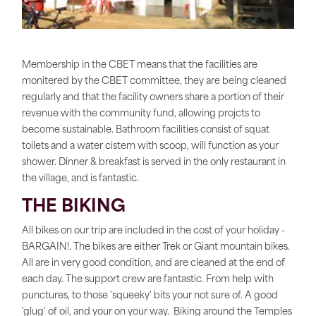
Membership in the CBET means that the facilities are
monitered by the CBET committee, they are being cleaned
regularly and that the facility owners share a portion of their
revenue with the community fund, allowing projcts to
become sustainable. Bathroom facilities consist of squat
toilets and a water cistern with scoop, will function as your
shower. Dinner & breakfast is served in the only restaurant in
the village, and is fantastic.
THE BIKING
All bikes on our trip are included in the cost of your holiday -
BARGAIN!. The bikes are either Trek or Giant mountain bikes.
All are in very good condition, and are cleaned at the end of
each day. The support crew are fantastic. From help with
punctures, to those 'squeeky' bits your not sure of. A good
'glug' of oil, and your on your way. Biking around the Temples