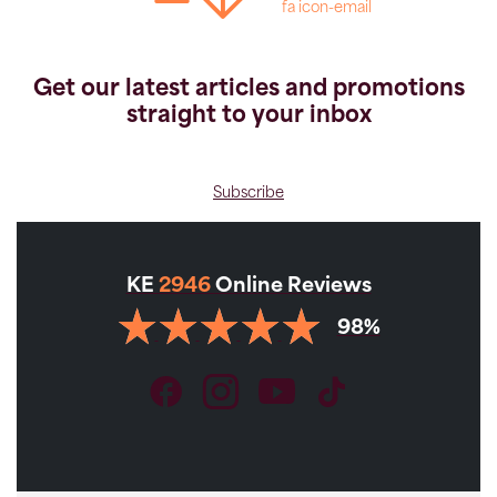
fa icon-email
Get our latest articles and promotions
straight to your inbox
Subscribe
KE
2946
Online Reviews
98%