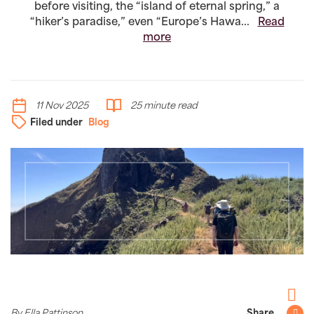
before visiting, the “island of eternal spring,” a
“hiker’s paradise,” even “Europe’s Hawa...
Read
more
11 Nov 2025
25 minute read
Filed under
Blog
Facebo
By Ella Pattinson
Share