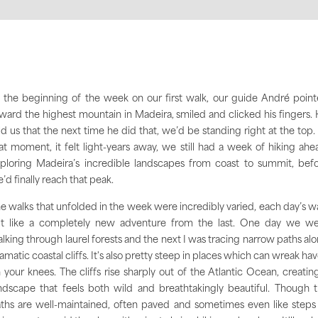
 the beginning of the week on our first walk, our guide André poin
ward the highest mountain in Madeira, smiled and clicked his fingers.
ld us that the next time he did that, we’d be standing right at the top.
at moment, it felt light-years away, we still had a week of hiking ahe
ploring Madeira’s incredible landscapes from coast to summit, bef
’d finally reach that peak.
e walks that unfolded in the week were incredibly varied, each day’s w
lt like a completely new adventure from the last. One day we w
lking through laurel forests and the next I was tracing narrow paths al
amatic coastal cliffs.
It's also pretty steep in places which can wreak ha
 your knees. T
he cliffs rise sharply out of the Atlantic Ocean, creatin
ndscape that feels both wild and breathtakingly beautiful. Though 
ths are well-maintained, often paved and sometimes even like steps