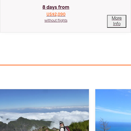
8 days from
US$2,090
More
without flights
Info