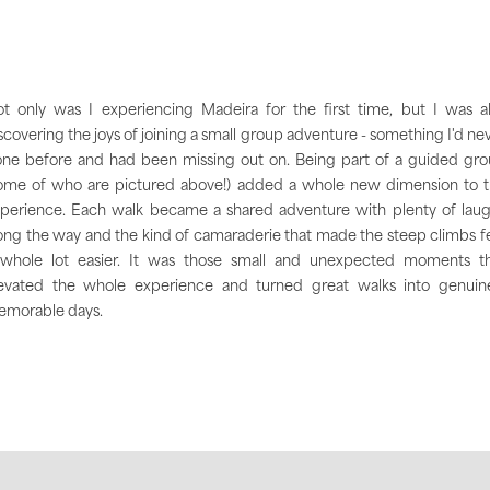
t only was I experiencing Madeira for the first time, but I was a
scovering the joys of joining a small group adventure - something I'd ne
ne before and had been missing out on. Being part of a guided gr
ome of who are pictured above!) added a whole new dimension to 
perience. Each walk became a shared adventure with plenty of lau
ong the way and the kind of camaraderie that made the steep climbs f
whole lot easier. It was those small and unexpected moments t
evated the whole experience and turned great walks into genuin
morable days.