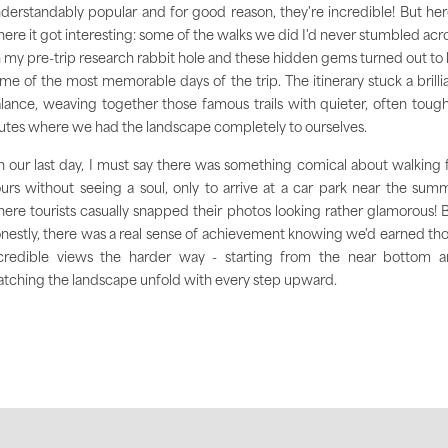
derstandably popular and for good reason, they're incredible! But her
ere it got interesting: some of the walks we did I'd never stumbled acr
 my pre-trip research rabbit hole and these hidden gems turned out to
me of the most memorable days of the trip. The itinerary stuck a brilli
lance, weaving together those famous trails with quieter, often toug
utes where we had the landscape completely to ourselves.
 our last day, I must say there was something comical about walking 
urs without seeing a soul, only to arrive at a car park near the summ
ere tourists casually snapped their photos looking rather glamorous! 
nestly, there was a real sense of achievement knowing we'd earned th
credible views the harder way - starting from the near bottom 
tching the landscape unfold with every step upward.