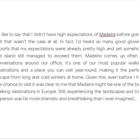
d like to say that I didn’t have high expectations of
Madeira
before goi
t that wasn’t the case at all. In fact, I’d heard so many good glow
ports that my expectations were already pretty high and yet someh
e island still managed to exceed them. Madeira comes up often
nversations around our office; it’s one of our most popular walk
stinations and a place you can visit year-round, making it the perf
cape from long and cold winters at home. Given this, even before I 
e chance to visit it was clear to me that Madeira might be one of the b
lking destinations in Europe. Still, experiencing the landscapes and tra
 person was far more dramatic and breathtaking than I ever imagined...