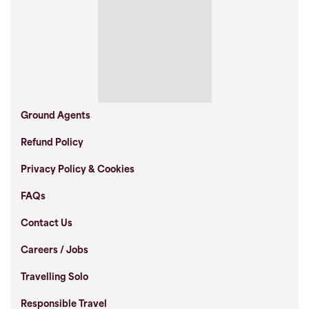
Ground Agents
Refund Policy
Privacy Policy & Cookies
FAQs
Contact Us
Careers / Jobs
Travelling Solo
Responsible Travel