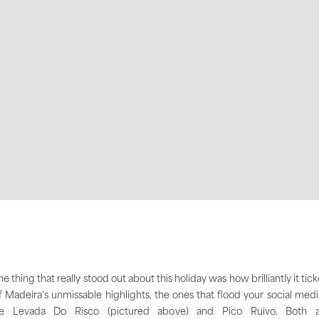
e thing that really stood out about this holiday was how brilliantly it tic
f Madeira's unmissable highlights, the ones that flood your social medi
ike Levada Do Risco (pictured above) and Pico Ruivo. Both a