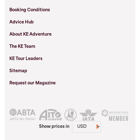
Booking Conditions
Advice Hub
About KE Adventure
The KE Team
KE Tour Leaders
Sitemap
Request our Magazine
Show prices in