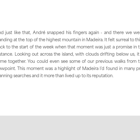
d just like that, André snapped his fingers again - and there we we
anding at the top of the highest mountain in Madeira. It felt surreal to th
ck to the start of the week when that moment was just a promise in 
stance. Looking out across the island, with clouds drifting below us, it 
me together. You could even see some of our previous walks from 
ewpoint. This moment was a highlight of Madeira I'd found in many p
anning searches and it more than lived up to its reputation.