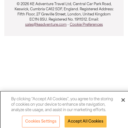
© 2026 KE Adventure Travel Ltd, Central Car Park Road,
Keswick, Cumbria CA12 5DF, England. Registered Address:
Fifth Floor, 27 Greville Street, London, United Kingdom
EC1N 8SU. Registered No. 1911512. Email:
sales@keadventure.com
-
Cookie Preferences
By clicking “Accept All Cookies”, you agree to the storing
of cookies on your device to enhance site navigation,
analyze site usage, and assist in our marketing efforts.
Cookies Settings
Accept All Cookies