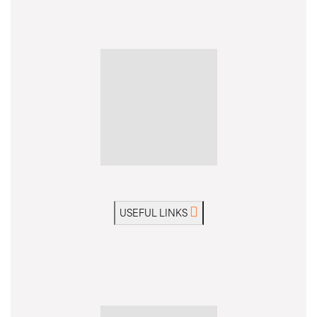
USEFUL LINKS