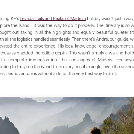
ining KE’s
Levada Trails and Peaks of Madeira
holiday wasn't just a way
plore the island - it was the way to do it properly. The itinerary is so w
ought out, taking in all the highlights and equally beautiful quieter tra
th all the logistics handled seamlessly. Then there's André, our guide, 
evated the entire experience. His local knowledge, encouragement 
thuasiasm added incredible depth. This wasn't simply a walking holi
t a complete immersion into the landscapes of Madeira. For any
nting to truly see the island from every possible angle, even the unkn
es, this adventure is without a doubt the very best way to do it.