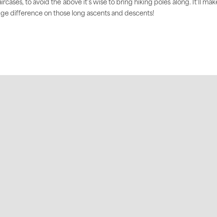
aircases, to avoid the above it's wise to bring hiking poles along. It'll mak
ge difference on those long ascents and descents!