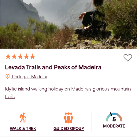
Levada Trails and Peaks of Madeira
Portugal
, Madeira
Idyllic island walking holiday on Madeira's glorious mountain
trails
MODERATE
WALK & TREK
GUIDED GROUP