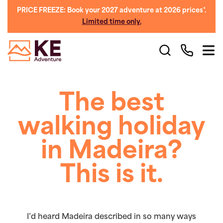
PRICE FREEZE: Book your 2027 adventure at 2026 prices*.
Limited time only.
The best
walking holiday
in Madeira?
This is it.
I’d heard Madeira described in so many ways