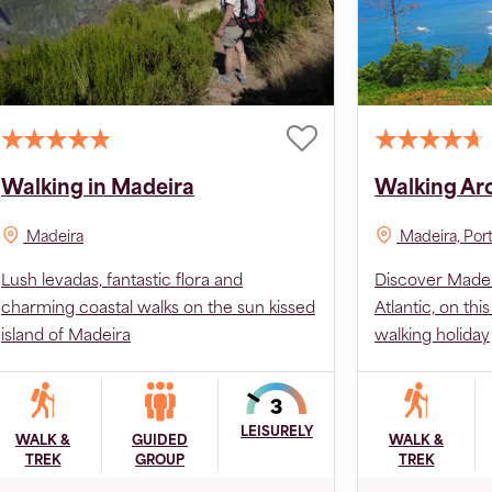
Walking in Madeira
Walking Ar
Madeira
Madeira, Por
Lush levadas, fantastic flora and
Discover Madeir
charming coastal walks on the sun kissed
Atlantic, on th
island of Madeira
walking holiday
LEISURELY
WALK &
GUIDED
WALK &
TREK
GROUP
TREK