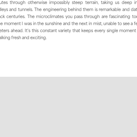
utes through otherwise impossibly steep terrain, taking us deep i
lleys and tunnels. The engineering behind them is remarkable and da
ck centuries. The microclimates you pass through are fascinating to
e moment I was in the sunshine and the next in mist, unable to see a 
ters ahead. It's this constant variety that keeps every single moment
lking fresh and exciting.