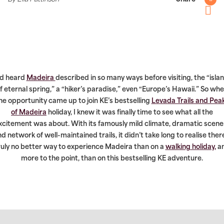
Twitter
Pintere
’d heard
Madeira
described in so many ways before visiting, the “isla
f eternal spring,” a “hiker’s paradise,” even “Europe’s Hawaii.” So wh
he opportunity came up to join KE’s bestselling
Levada Trails and Pea
of Madeira
holiday, I knew it was finally time to see what all the
xcitement was about. With its famously mild climate, dramatic scene
d network of well-maintained trails, it didn’t take long to realise ther
ruly no better way to experience Madeira than on a
walking holiday,
a
more to the point, than on this bestselling KE adventure.