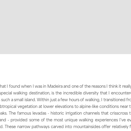
at I found when I was in Madeira and one of the reasons I think it really
special walking destination, is the incredible diversity that I encounte
 such a small island. Within just a few hours of walking, I transitioned f
btropical vegetation at lower elevations to alpine-like conditions near 
aks. The famous levadas - historic irrigation channels that crisscross 
land - provided some of the most unique walking experiences I've e
d. These narrow pathways carved into mountainsides offer relatively f