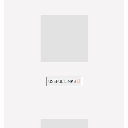
Portugal, Madeira
Ask a Question
View Dates & Prices
MODERATE
WALK & TREK
GUIDED GROUP
Idyllic island walking holiday on Madeira's glorious
mountain trails
USEFUL LINKS
Trip Code: MWWZ
Private Departure?
Gather a few friends, family or club and take
over your own departure.