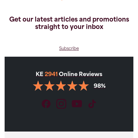
Get our latest articles and promotions
straight to your inbox
Subscribe
KE
2941
Online Reviews
VIEW GALLERY
98%
BESTSELLER
Holidays
Levada Trails, Peaks of Madeira
Private McWilliams