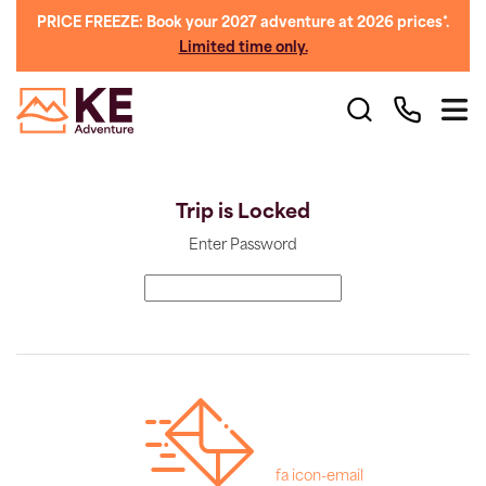
PRICE FREEZE: Book your 2027 adventure at 2026 prices*.
Limited time only.
Trip is Locked
Enter Password
fa icon-email