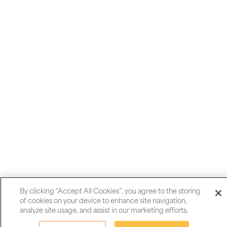
Madeira's Levadas ands peaks.
can be subject to closure due various weather events. If one of
the trails in our itinerary is temporarily closed we will follow a
suitable and comparable alternative walk.
Messenger
WhatsApp
Share
Email
By clicking “Accept All Cookies”, you agree to the storing
of cookies on your device to enhance site navigation,
Message
analyze site usage, and assist in our marketing efforts.
Pinterest