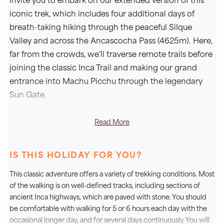
invite you to embark on our extended version of this
iconic trek, which includes four additional days of
breath-taking hiking through the peaceful Silque
Valley and across the Ancascocha Pass (4625m). Here,
far from the crowds, we’ll traverse remote trails before
joining the classic Inca Trail and making our grand
entrance into Machu Picchu through the legendary
Sun Gate.
Over seven days of trekking, we’ll cross high-altitude
Read More
passes, follow ancient stone pathways laid by the
Incas more than four centuries ago, and take in awe-
IS THIS HOLIDAY FOR YOU?
inspiring views of forested valleys and the snow-
capped peaks of the Vilcabamba range, including the
This classic adventure offers a variety of trekking conditions. Most
mighty Salkantay (6271m). This extended itinerary also
of the walking is on well-defined tracks, including sections of
allows for better acclimatization, ensuring we reach
ancient Inca highways, which are paved with stone. You should
be comfortable with walking for 5 or 6 hours each day with the
the Inca Trail fully prepared to enjoy every step of this
occasional longer day, and for several days continuously. You will