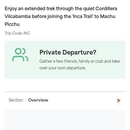
Enjoy an extended trek through the quiet Cordillera
Vilcabamba before joining the 'Inca Trail' to Machu
Picchu
Trip Code: INC
Private Departure?
Gather a few friends, family or club and take
over your own departure.
Section: