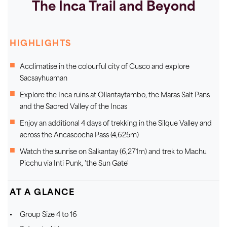
The Inca Trail and Beyond
HIGHLIGHTS
Acclimatise in the colourful city of Cusco and explore
Sacsayhuaman
Explore the Inca ruins at Ollantaytambo, the Maras Salt Pans
and the Sacred Valley of the Incas
Enjoy an additional 4 days of trekking in the Silque Valley and
across the Ancascocha Pass (4,625m)
Watch the sunrise on Salkantay (6,271m) and trek to Machu
Picchu via Inti Punk, 'the Sun Gate'
AT A GLANCE
Group Size 4 to 16