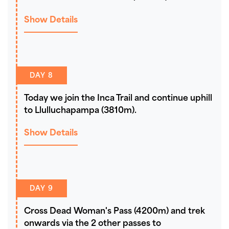
Show Details
DAY 8
Today we join the Inca Trail and continue uphill
to Llulluchapampa (3810m).
Show Details
DAY 9
Cross Dead Woman's Pass (4200m) and trek
onwards via the 2 other passes to