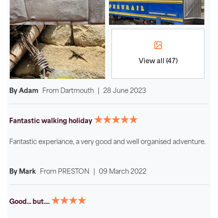
View all (47)
By Adam
From
Dartmouth
|
28 June 2023
★★★★★
Fantastic walking holiday
Fantastic experiance, a very good and well organised adventure.
By Mark
From
PRESTON
|
09 March 2022
★★★★
Good... but....