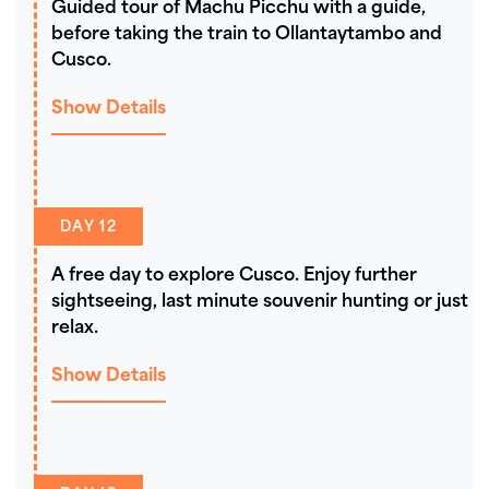
Guided tour of Machu Picchu with a guide,
before taking the train to Ollantaytambo and
Cusco.
Show Details
DAY 12
A free day to explore Cusco. Enjoy further
sightseeing, last minute souvenir hunting or just
relax.
Show Details