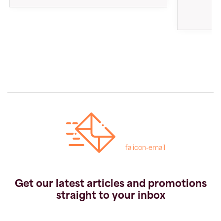
fa icon-email
Get our latest articles and promotions
straight to your inbox