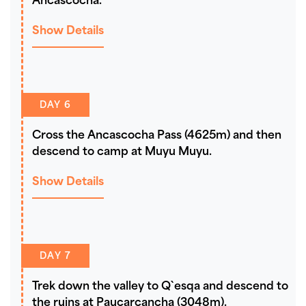
Ancascocha.
Show Details
DAY 6
Cross the Ancascocha Pass (4625m) and then
descend to camp at Muyu Muyu.
Show Details
DAY 7
Trek down the valley to Q`esqa and descend to
the ruins at Paucarcancha (3048m).