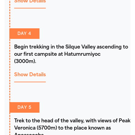
Show Details
DAY 4
Begin trekking in the Silque Valley ascending to
our first campsite at Hatumrumiyoc
(3000m).
Show Details
DAY 5
Trek to the head of the valley, with views of Peak
Veronica (5700m) to the place known as