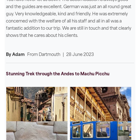
and the guides are excellent. German was just an all round great
guy. Very knowledgeable, kind and friendly. He was extremely
concerned with the welfare of all his staff and all in all was a
fantastic addition to our trip. We are still in touch and that clearly
shows that he cares about his clients.
By Adam
From
Dartmouth
|
28 June 2023
Stunning Trek through the Andes to Machu Picchu