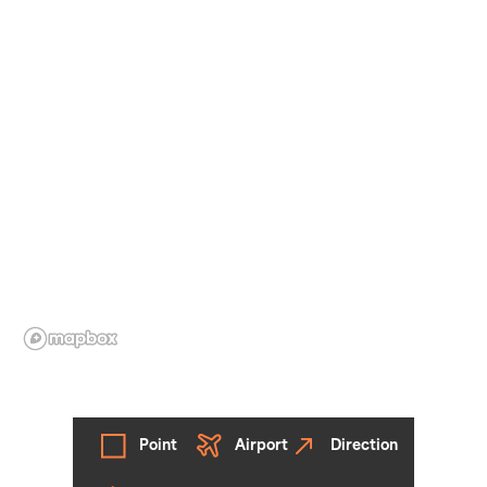
Point
Airport
Direction