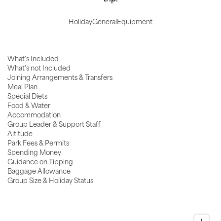
Holiday
General
Equipment
What's Included
What's not Included
Joining Arrangements & Transfers
Meal Plan
Special Diets
Food & Water
Accommodation
Group Leader & Support Staff
Altitude
Park Fees & Permits
Spending Money
Guidance on Tipping
Baggage Allowance
Group Size & Holiday Status