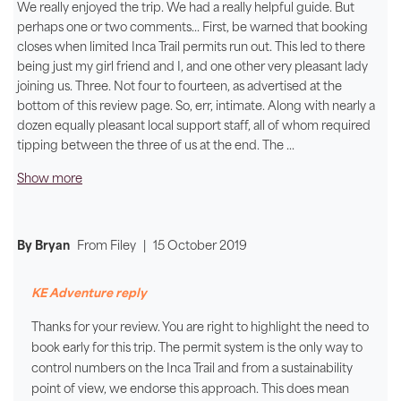
We really enjoyed the trip. We had a really helpful guide. But
perhaps one or two comments... First, be warned that booking
closes when limited Inca Trail permits run out. This led to there
being just my girl friend and I, and one other very pleasant lady
joining us. Three. Not four to fourteen, as advertised at the
bottom of this review page. So, err, intimate. Along with nearly a
dozen equally pleasant local support staff, all of whom required
tipping between the three of us at the end. The
...
Show more
By Bryan
From
Filey
|
15 October 2019
KE Adventure reply
Thanks for your review. You are right to highlight the need to
book early for this trip. The permit system is the only way to
control numbers on the Inca Trail and from a sustainability
point of view, we endorse this approach. This does mean