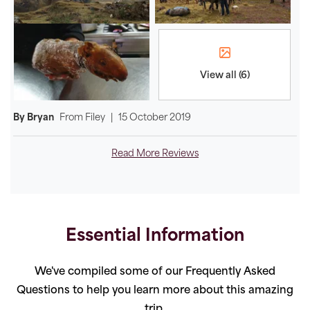
View all (6)
By Bryan
From
Filey
|
15 October 2019
Read More Reviews
Essential Information
We've compiled some of our Frequently Asked
Questions to help you learn more about this amazing
trip.