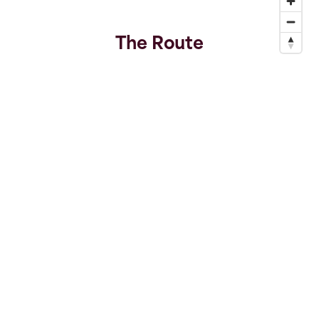
The Route