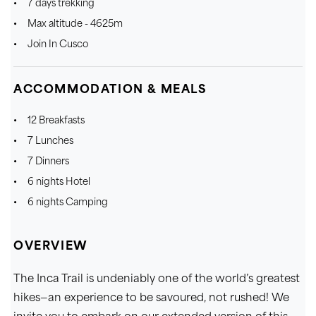
7 days trekking
Max altitude - 4625m
Join In Cusco
ACCOMMODATION & MEALS
12 Breakfasts
7 Lunches
7 Dinners
6 nights Hotel
6 nights Camping
OVERVIEW
The Inca Trail is undeniably one of the world’s greatest
hikes—an experience to be savoured, not rushed! We