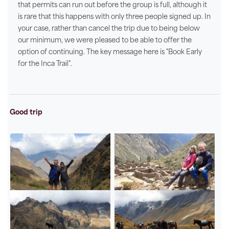
that permits can run out before the group is full, although it
is rare that this happens with only three people signed up. In
your case, rather than cancel the trip due to being below
our minimum, we were pleased to be able to offer the
option of continuing. The key message here is "Book Early
for the Inca Trail".
Good trip