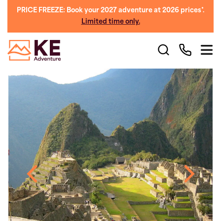
PRICE FREEZE: Book your 2027 adventure at 2026 prices*.
Limited time only.