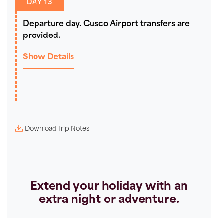
DAY 13
Departure day. Cusco Airport transfers are
provided.
Show Details
Download Trip Notes
Extend your holiday with an
extra night or adventure.