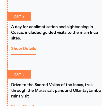
DAY 2
A day for acclimatisation and sightseeing in
Cusco. included guided visits to the main Inca
sites.
Show Details
DAY 3
Drive to the Sacred Valley of the Incas, trek
through the Maras salt pans and Ollantaytambo
ruins visit