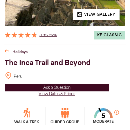
VIEW GALLERY
5 reviews
KE CLASSIC
Holidays
The Inca Trail and Beyond
Peru
Ask a Question
View Dates & Prices
MODERATE
WALK & TREK
GUIDED GROUP