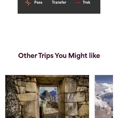
Pass
Transfer
Trek
Other Trips You Might like