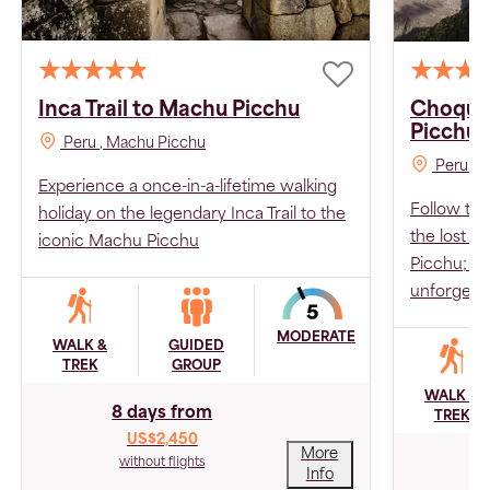
Inca Trail to Machu Picchu
Choque
Picchu
Peru
, Machu Picchu
Peru
, 
Experience a once-in-a-lifetime walking
Follow the
holiday on the legendary Inca Trail to the
the lost 
iconic Machu Picchu
Picchu; Tw
unforgetta
MODERATE
WALK &
GUIDED
TREK
GROUP
WALK &
8 days from
TREK
US$2,450
More
1
without flights
Info