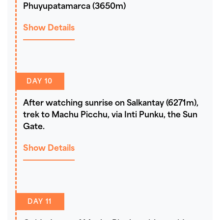
Phuyupatamarca (3650m)
Show Details
DAY 10
After watching sunrise on Salkantay (6271m),
trek to Machu Picchu, via Inti Punku, the Sun
Gate.
Show Details
DAY 11