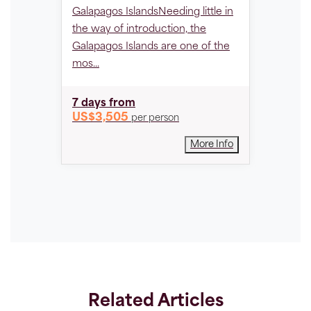
Reserve
Galapagos IslandsNeeding little in
expanse
the way of introduction, the
covering
Galapagos Islands are one of the
Amazona
mos...
best-pre
7 days
from
4 days
US$3,505
per person
US$1,
More Info
Related Articles