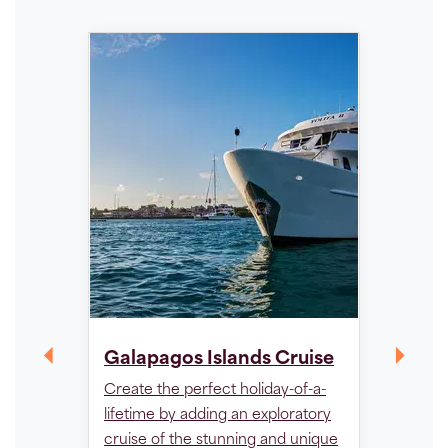
Peru 
Galapagos Islands Cruise
- Luxu
Create the perfect holiday-of-a-
Embark 
lifetime by adding an exploratory
journey
cruise of the stunning and unique