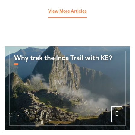
View More Articles
Why trek the Inca Trail with KE?