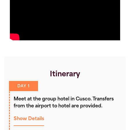
Itinerary
DAY 1
Meet at the group hotel in Cusco. Transfers
from the airport to hotel are provided.
Show Details