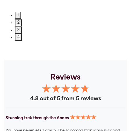
1
2
3
4
Reviews
4.8 out of 5 from 5 reviews
★★★★★
Stunning trek through the Andes
You have never let us down. The accomodation is always good