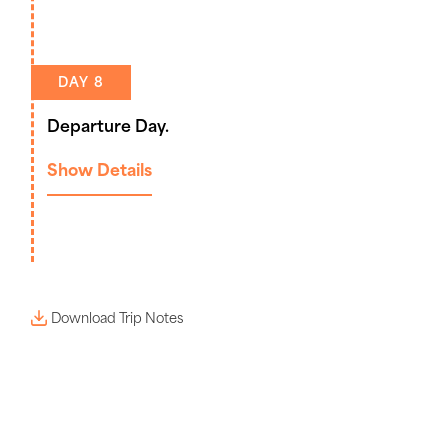
DAY 8
Departure Day.
Show Details
Download Trip Notes