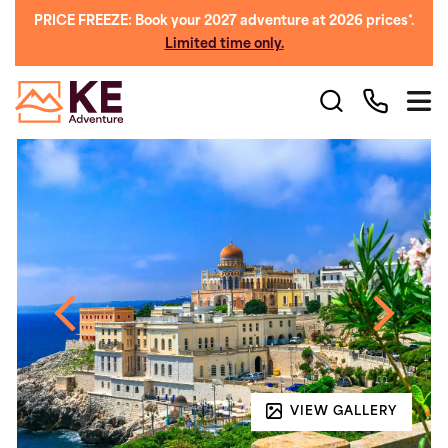
PRICE FREEZE: Book your 2027 adventure at 2026 prices*.
Limited time only.
VIEW GALLERY