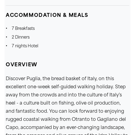
ACCOMMODATION & MEALS
7 Breakfasts
2 Dinners
7 nights Hotel
OVERVIEW
Discover Puglia, the bread basket of Italy, on this
excellent one-week self-guided walking holiday. Step
away from the crowds and into the culture of Italy’s
heel - a culture built on fishing, olive oil production,
and fantastic food. You can look forward to enjoying
rugged coastal walking from Otranto to Gagliano del
Capo, accompanied by an ever-changing landscape,