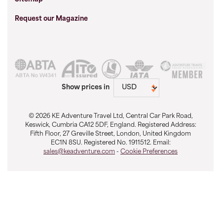
Request our Magazine
Show prices in
© 2026 KE Adventure Travel Ltd, Central Car Park Road,
Keswick, Cumbria CA12 5DF, England. Registered Address:
Fifth Floor, 27 Greville Street, London, United Kingdom
EC1N 8SU. Registered No. 1911512. Email:
sales@keadventure.com
-
Cookie Preferences