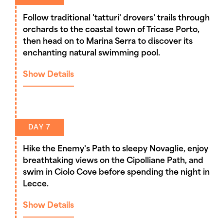
Follow traditional 'tatturi' drovers' trails through
orchards to the coastal town of Tricase Porto,
then head on to Marina Serra to discover its
enchanting natural swimming pool.
Show Details
DAY 7
Hike the Enemy's Path to sleepy Novaglie, enjoy
breathtaking views on the Cipolliane Path, and
swim in Ciolo Cove before spending the night in
Lecce.
Show Details