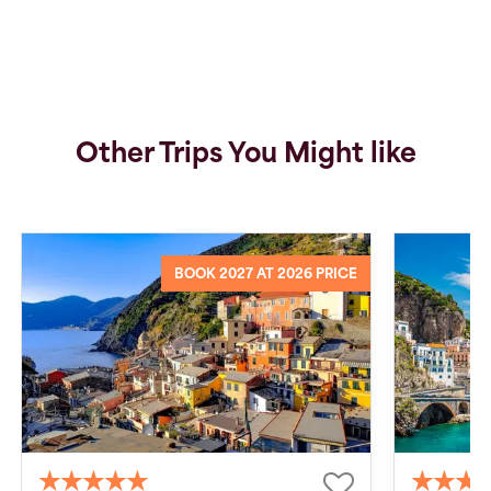
Other Trips You Might like
BOOK 2027 AT 2026 PRICE