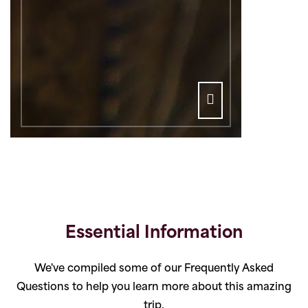
Essential Information
We've compiled some of our Frequently Asked
Questions to help you learn more about this amazing
trip.