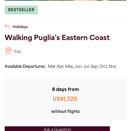
BESTSELLER
Holidays
Walking Puglia’s Eastern Coast
Italy
Available Departures:
Mar,
Apr,
May,
Jun,
Jul,
Sep,
Oct,
Nov
8 days from
US$1,325
without flights
Ask a Question