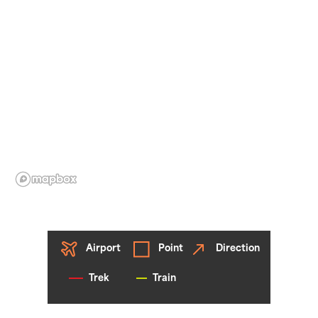
Airport
Point
Direction
Trek
Train