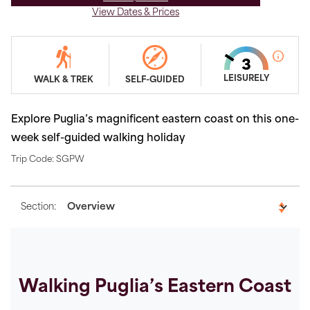
View Dates & Prices
LEISURELY
WALK & TREK
SELF-GUIDED
Explore Puglia’s magnificent eastern coast on this one-
week self-guided walking holiday
Trip Code: SGPW
Section:
Walking Puglia’s Eastern Coast