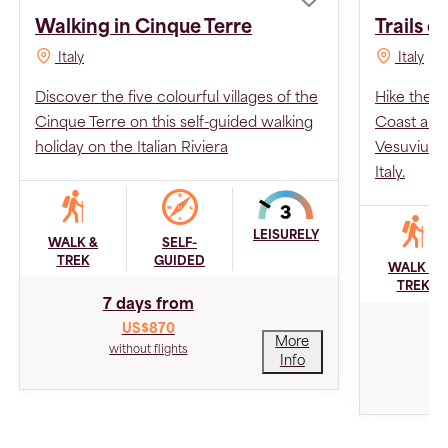
Walking in Cinque Terre
Trails o
Italy
Italy
Discover the five colourful villages of the
Hike the ve
Cinque Terre on this self-guided walking
Coast and 
holiday on the Italian Riviera
Vesuvius o
Italy.
LEISURELY
WALK &
SELF-
TREK
GUIDED
WALK &
TREK
7 days from
US$870
More
without flights
Info