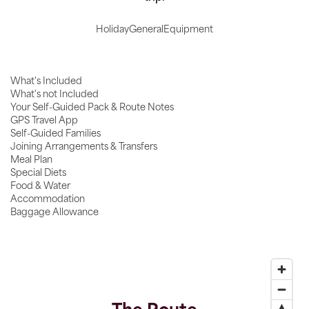
Holiday
General
Equipment
What's Included
What's not Included
Your Self-Guided Pack & Route Notes
GPS Travel App
Self-Guided Families
Joining Arrangements & Transfers
Meal Plan
Special Diets
Food & Water
Accommodation
Baggage Allowance