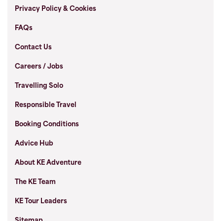
Privacy Policy & Cookies
FAQs
Contact Us
Careers / Jobs
Travelling Solo
Responsible Travel
Booking Conditions
Advice Hub
About KE Adventure
The KE Team
KE Tour Leaders
Sitemap