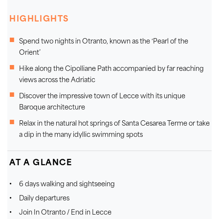
HIGHLIGHTS
Spend two nights in Otranto, known as the ‘Pearl of the
Orient’
Hike along the Cipolliane Path accompanied by far reaching
views across the Adriatic
Discover the impressive town of Lecce with its unique
Baroque architecture
Relax in the natural hot springs of Santa Cesarea Terme or take
a dip in the many idyllic swimming spots
AT A GLANCE
6 days walking and sightseeing
Daily departures
Join In Otranto / End in Lecce