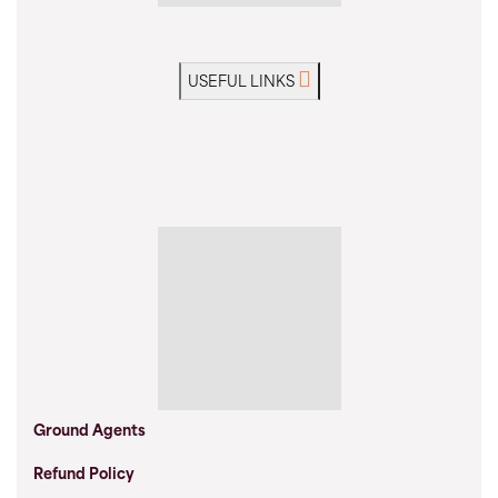
USEFUL LINKS
Ground Agents
Refund Policy