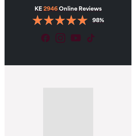
KE
2946
Online Reviews
98%