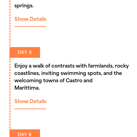
springs.
Show Details
DAY 5
Enjoy a walk of contrasts with farmlands, rocky
coastlines, inviting swimming spots, and the
welcoming towns of Castro and
Marittima.
Show Details
DAY 6