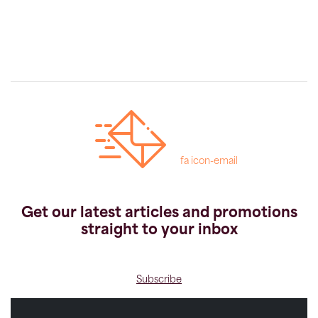
fa icon-email
Get our latest articles and promotions
straight to your inbox
Subscribe