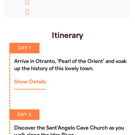
Message
Pinterest
Copy
Link
Itinerary
DAY 1
Arrive in Otranto, 'Pearl of the Orient' and soak
up the history of this lovely town.
Show Details
DAY 2
Discover the Sant'Angelo Cave Church as you