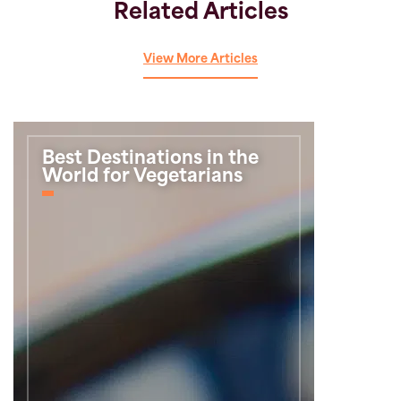
Related Articles
View More Articles
Best Destinations in the
World for Vegetarians