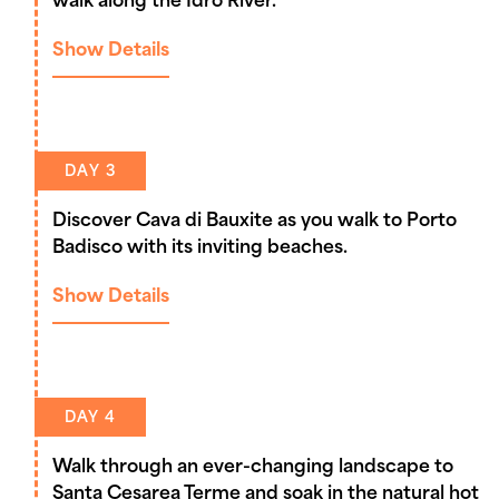
walk along the Idro River.
Show Details
DAY 3
Discover Cava di Bauxite as you walk to Porto
Badisco with its inviting beaches.
Show Details
DAY 4
Walk through an ever-changing landscape to
Santa Cesarea Terme and soak in the natural hot