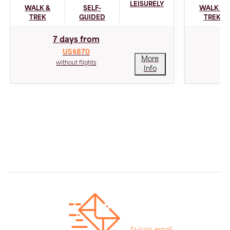
LEISURELY
WALK &
SELF-
WALK &
TREK
GUIDED
TREK
7 days from
US$870
More
without flights
Info