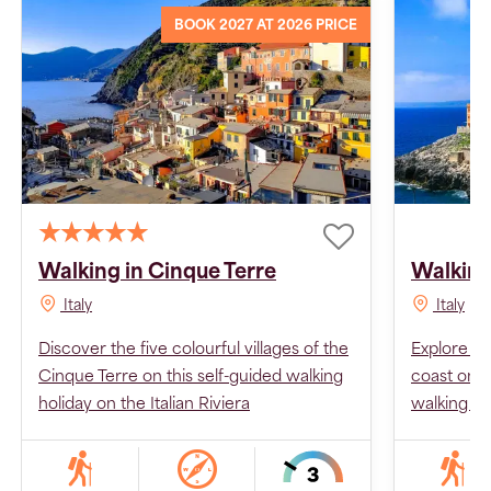
BOOK 2027 AT 2026 PRICE
Walking in Cinque Terre
Walking
Italy
Italy
Discover the five colourful villages of the
Explore Pu
Cinque Terre on this self-guided walking
coast on t
holiday on the Italian Riviera
walking ho