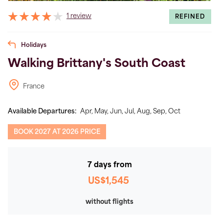
1 review
REFINED
Holidays
Walking Brittany's South Coast
France
Available Departures:
Apr,
May,
Jun,
Jul,
Aug,
Sep,
Oct
BOOK 2027 AT 2026 PRICE
7 days from
US$1,545
without flights