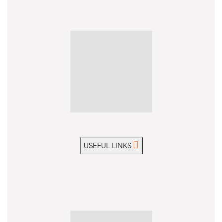
USEFUL LINKS