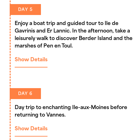
DAY 5
Enjoy a boat trip and guided tour to Ile de
Gavrinis and Er Lannic. In the afternoon, take a
leisurely walk to discover Berder Island and the
marshes of Pen en Toul.
Show Details
DAY 6
Day trip to enchanting Ile-aux-Moines before
returning to Vannes.
Show Details