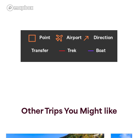
Point
Airport
Direction
Transfer
Trek
Boat
Other Trips You Might like