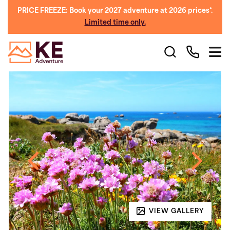
PRICE FREEZE: Book your 2027 adventure at 2026 prices*.
Limited time only.
VIEW GALLERY