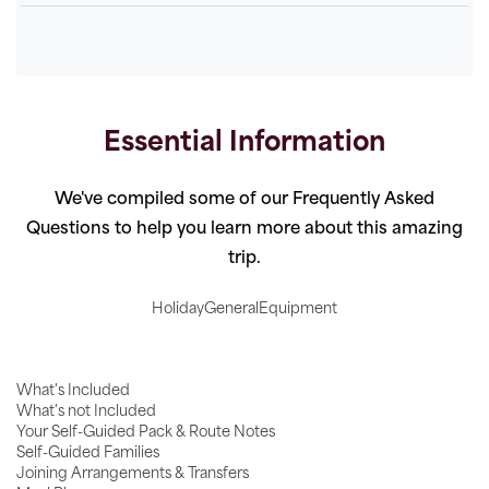
Essential Information
We've compiled some of our Frequently Asked
Questions to help you learn more about this amazing
trip.
Holiday
General
Equipment
What's Included
What's not Included
Your Self-Guided Pack & Route Notes
Self-Guided Families
Joining Arrangements & Transfers