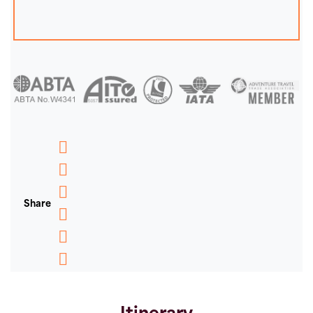
Messenger
WhatsApp
Share
Email
Message
Pinterest
Copy
Link