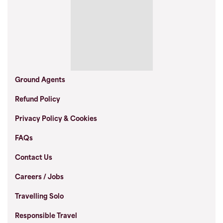
Ground Agents
Refund Policy
Privacy Policy & Cookies
FAQs
Contact Us
Careers / Jobs
Travelling Solo
Responsible Travel