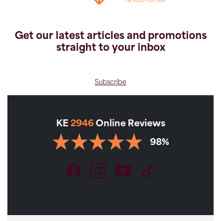
fa icon-email
Get our latest articles and promotions
straight to your inbox
Subscribe
KE
2946
Online Reviews
98%