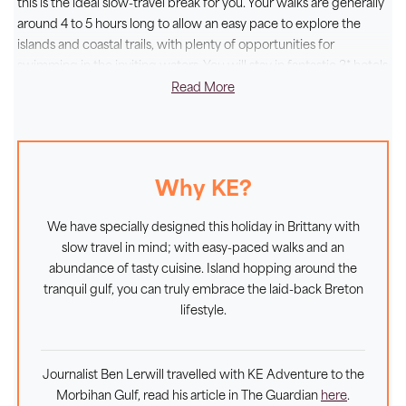
this is the ideal slow-travel break for you. Your walks are generally
hotels in Vannes and in the small village of Larmor
around 4 to 5 hours long to allow an easy pace to explore the
Baden, just a short hop from the jetties that enable
islands and coastal trails, with plenty of opportunities for
you to explore these idyllic islands. Completing your
swimming in the inviting waters. You will stay in fantastic 3* hotels
on a half board basis, where you can be sure of a warm welcome
Read More
immersive experience for all the senses, you can do as
and delicious local specialties. This is the epitome of
la belle vie
.
the locals and feast on the day's catch of tasty
seafood, washed down with a local cider or a tasty
Muscadet from the neighbouring Loire.
Why KE?
We have specially designed this holiday in Brittany with
slow travel in mind; with easy-paced walks and an
abundance of tasty cuisine. Island hopping around the
tranquil gulf, you can truly embrace the laid-back Breton
lifestyle.
Journalist Ben Lerwill travelled with KE Adventure to the
Morbihan Gulf, read his article in The Guardian
here
.