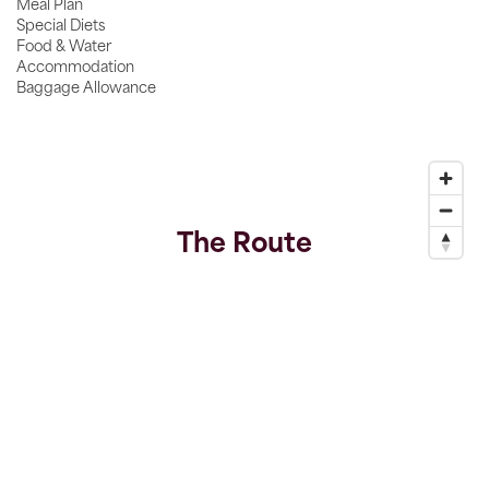
Meal Plan
Special Diets
Food & Water
Accommodation
Baggage Allowance
The Route