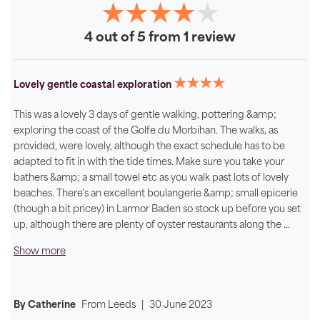
4 out of 5 from 1 review
★★★★
Lovely gentle coastal exploration
This was a lovely 3 days of gentle walking, pottering &amp;
exploring the coast of the Golfe du Morbihan. The walks, as
provided, were lovely, although the exact schedule has to be
adapted to fit in with the tide times. Make sure you take your
bathers &amp; a small towel etc as you walk past lots of lovely
beaches. There's an excellent boulangerie &amp; small epicerie
(though a bit pricey) in Larmor Baden so stock up before you set
up, although there are plenty of oyster restaurants along the
...
Show more
By Catherine
From
Leeds
|
30 June 2023