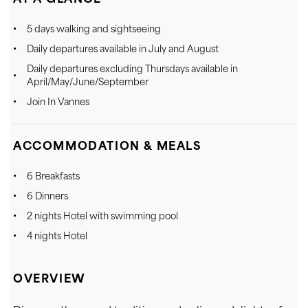
5 days walking and sightseeing
Daily departures available in July and August
Daily departures excluding Thursdays available in
April/May/June/September
Join In Vannes
ACCOMMODATION & MEALS
6 Breakfasts
6 Dinners
2 nights Hotel with swimming pool
4 nights Hotel
OVERVIEW