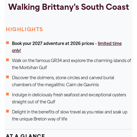
Walking Brittany's South Coast
HIGHLIGHTS
Book your 2027 adventure at 2026 prices -
limited time
only!
Walk on the famous GR34 and explore the charming islands of
the Morbihan Gulf
Discover the dolmens, stone circles and carved burial
chambers of the megalithic Cairn de Gavrinis
Indulge in deliciously fresh seafood and exceptional oysters
straight out of the Gulf
Delight in the benefits of slow travel as you relax and soak up
the unique Breton way of life
AT A GLANCE