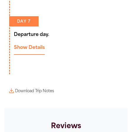
DAY 7
Departure day.
Show Details
Download Trip Notes
Reviews