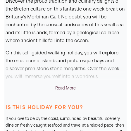
Discover the proud tradition and culinary delights of
the Breton culture on this fantastic one week break on
Brittany’s Morbihan Gulf. No doubt you will be
enchanted by the unusual landscapes of this small sea
and its little islands, formed by a geological collapse
where ancient hills fell into the ocean.
On this self-guided walking holiday, you will explore
the most scenic islands and picturesque bays and
discover prehistoric stone megaliths. Over the week
you will immerse yourself into a wondrous
environment boasting a variety of scented flora; with
Read More
maritime pine, coastal heath and gorse, hydrangeas
and camellias in bloom, and even exotic trees of palm,
IS THIS HOLIDAY FOR YOU?
fig and mimosa.
If you love to be by the coast, surrounded by beautiful scenery,
You can look forward to getting away from it all on
dine on freshly caught seafood and travel at a relaxed pace; then
Brittany's southern coast, staying at our fantastic 3*