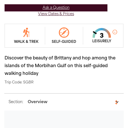
Ask a Question
View Dates & Prices
LEISURELY
WALK & TREK
SELF-GUIDED
Discover the beauty of Brittany and hop among the
islands of the Morbihan Gulf on this self-guided
walking holiday
Trip Code: SGBR
Section: