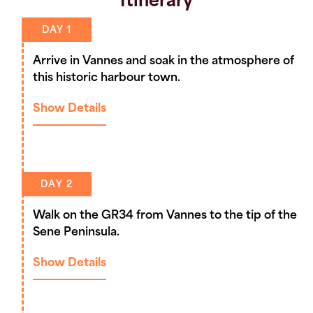
Itinerary
DAY 1
Arrive in Vannes and soak in the atmosphere of
this historic harbour town.
Show Details
DAY 2
Walk on the GR34 from Vannes to the tip of the
Sene Peninsula.
Show Details