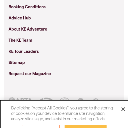
Booking Conditions
Advice Hub
About KE Adventure
The KE Team
KE Tour Leaders
Sitemap
Request our Magazine
By clicking “Accept All Cookies”, you agree to the storing
of cookies on your device to enhance site navigation,
Show prices in
analyze site usage, and assist in our marketing efforts.