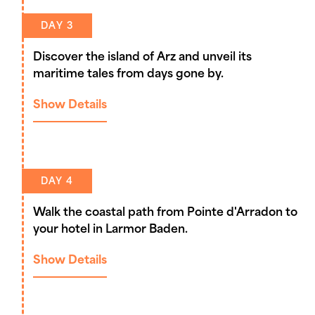
DAY 3
Discover the island of Arz and unveil its
maritime tales from days gone by.
Show Details
DAY 4
Walk the coastal path from Pointe d'Arradon to
your hotel in Larmor Baden.
Show Details