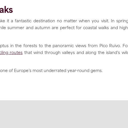
aks
ke it a fantastic destination no matter when you visit. In spring
), while summer and autumn are perfect for coastal walks and high
yptus in the forests to the panoramic views from Pico Ruivo. Fo
cling routes
that wind through valleys and along the island’s wil
one of Europe’s most underrated year-round gems.