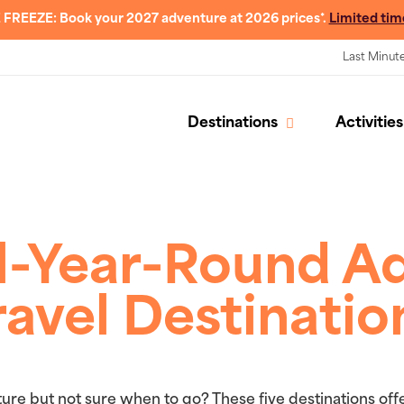
 FREEZE: Book your 2027 adventure at 2026 prices*.
Limited tim
Last Minut
Destinations
Activities
ll-Year-Round A
ravel Destinatio
ure but not sure when to go? These five destinations off