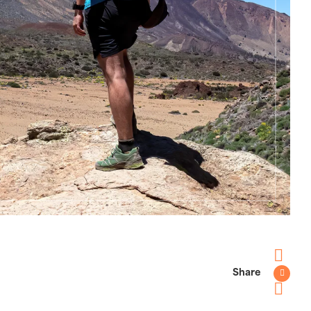
Share
Faceboo
Twitter
Pinterest