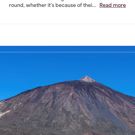
round, whether it’s because of thei...
Read more