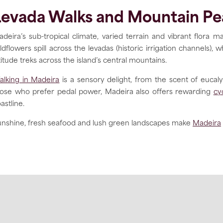
Levada Walks and Mountain Pe
deira’s sub-tropical climate, varied terrain and vibrant flora ma
ldflowers spill across the levadas (historic irrigation channels
titude treks across the island’s central mountains.
lking in Madeira
is a sensory delight, from the scent of eucal
hose who prefer pedal power, Madeira also offers rewarding
cy
astline.
nshine, fresh seafood and lush green landscapes make
Madeira