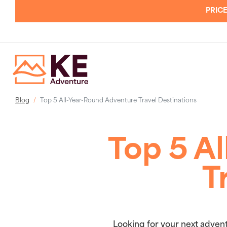
PRICE
Blog
Top 5 All-Year-Round Adventure Travel Destinations
Top 5 A
T
Looking for your next advent