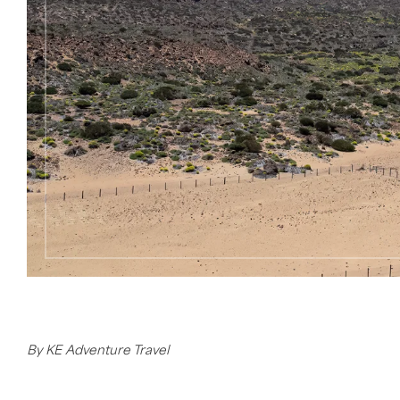
By KE Adventure Travel