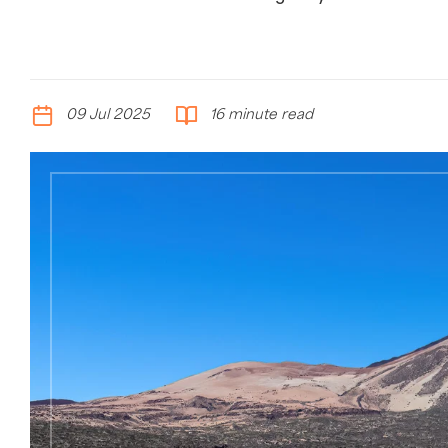
09 Jul 2025
16 minute read