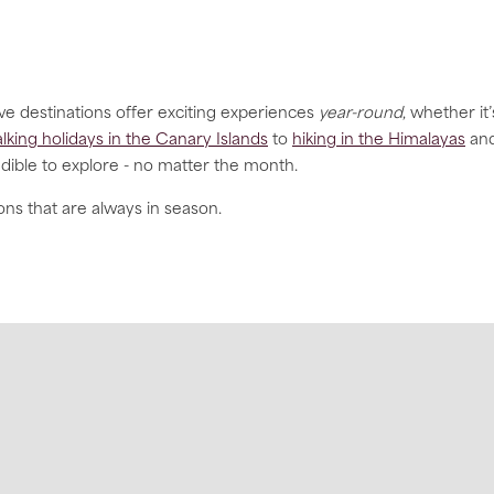
ve destinations offer exciting experiences
year-round
, whether it’
lking holidays in the Canary Islands
to
hiking in the Himalayas
an
dible to explore - no matter the month.
ons that are always in season.