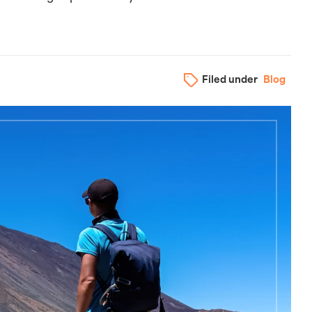
Filed under
Blog