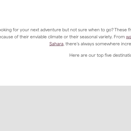
oking for your next adventure but not sure when to go? These fi
cause of their enviable climate or their seasonal variety. From
wa
Sahara
, there’s always somewhere incre
Here are our top five destinati