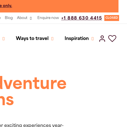
e only.
e
Blog
About
Enquire now
+1 888 630 4415
CLOSED
Ways to travel
Inspiration
dventure
ns
er exciting experiences year-