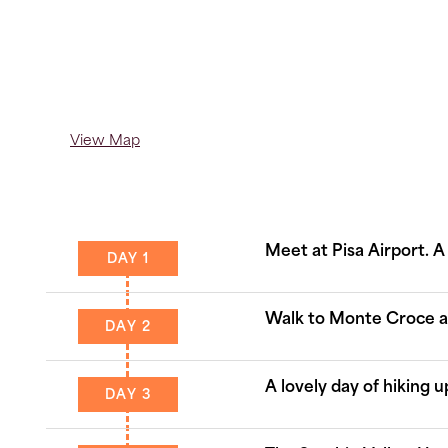
View Map
Meet at Pisa Airport. A
DAY 1
Walk to Monte Croce and
DAY 2
A lovely day of hiking 
DAY 3