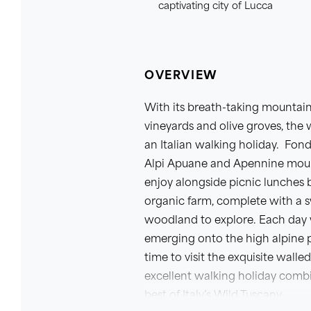
captivating city of Lucca
OVERVIEW
With its breath-taking mountain
vineyards and olive groves, the 
an Italian walking holiday. Fon
Alpi Apuane and Apennine mounta
enjoy alongside picnic lunches 
organic farm, complete with a 
woodland to explore. Each day w
emerging onto the high alpine p
time to visit the exquisite wall
excellent walking holiday comb
best of Italy’s Wild Tuscany.