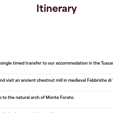
Itinerary
 single timed transfer to our accommodation in the Tuscan 
 visit an ancient chestnut mill in medieval Fabbriche di V
up to the natural arch of Monte Forato.