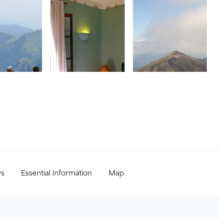
ws
Essential Information
Map