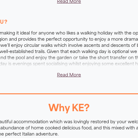
Read More
ARM and Villa experience
OU?
ional accommodation nestled in the heart of the Tuscan hills. T
 making it ideal for anyone who likes a walking holiday with the op
r 100 olive trees plus colourful orchards of apple, apricot,
egion and provides the perfect opportunity to enjoy a more drama
we’ll enjoy circular walks which involve ascents and descents 
 been lovingly restored by your hosts and is now brimming w
ll-established trails. Given that each walking day is optional we 
ducks, hens, goats, sheep and cats, plus fireflies, squirre
d the pool and enjoy the garden or take the short transfer on the 
 cleaned with a unique salt water system. Each relaxing be
liday is evenings spent socialising whilst enjoying some excellen
iving rooms have chestnut beams, terracotta tiles, board ga
Read More
 delicious dinner includes fresh ingredients from the farm g
along the trail and are made up of tasty treats.
Why KE?
eautiful accommodation which was lovingly restored by your wel
an abundance of home cooked delicious food, and this mixed with
the perfect Italian adventure.