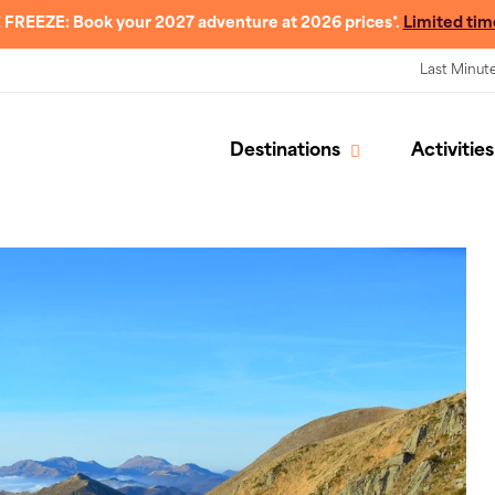
 FREEZE: Book your 2027 adventure at 2026 prices*.
Limited tim
Last Minut
Destinations
Activities