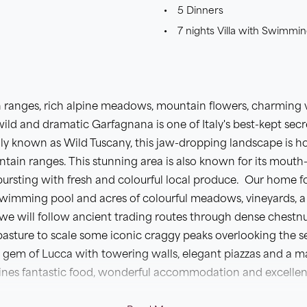
5 Dinners
7 nights Villa with Swimmin
 ranges, rich alpine meadows, mountain flowers, charming v
wild and dramatic Garfagnana is one of Italy's best-kept secr
dly known as Wild Tuscany, this jaw-dropping landscape is ho
in ranges. This stunning area is also known for its mouth-
bursting with fresh and colourful local produce. Our home f
swimming pool and acres of colourful meadows, vineyards, a
e will follow ancient trading routes through dense chestnu
asture to scale some iconic craggy peaks overlooking the sea
ed gem of Lucca with towering walls, elegant piazzas and a m
ines fantastic food, wonderful accommodation and excellen