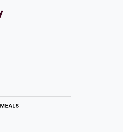
y
 MEALS