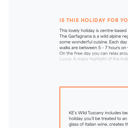
The wild tuscany F
IS THIS HOLIDAY FOR Y
A holiday highlight is our tradit
This lovely holiday is centre-based
piece of Italian heaven with ove
The Garfagnana is a wild alpine r
some wonderful cuisine. Each day 
for over 30 years, the farm has
walks are between 5 – 7 hours on we
meadows and gardens are home to 
On the free day you can relax aroun
the garden is a refreshing pool
Lucca. A major highlight of the ho
calming Tuscan colours whilst l
for a drink in the evening. Each
affair. Picnic lunches are taken 
KE's Wild Tuscany includes b
holiday you’ll be treated to 
glass of Italian wine, creates 