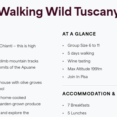
Walking Wild Tuscan
AT A GLANCE
Group Size 6 to 11
Chianti — this is high
5 days walking
 climb mountain tracks
Wine tasting
mmits of the Apuane
Max Altitude 1991m
Join In Pisa
mhouse with olive groves
ool
ACCOMMODATION &
nd home-cooked
garden-grown produce
7 Breakfasts
 and explore the
5 Lunches