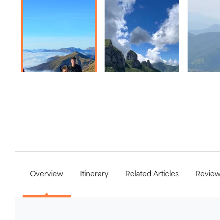
Overview
Itinerary
Related Articles
Revie