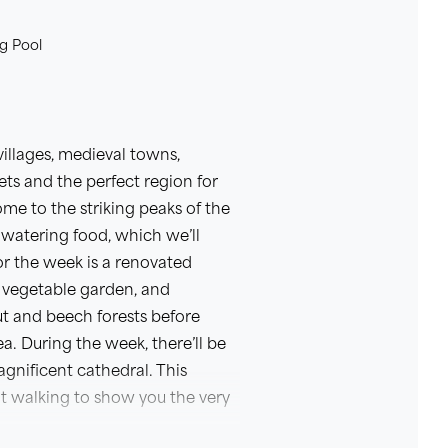
g Pool
illages, medieval towns,
ets and the perfect region for
me to the striking peaks of the
watering food, which we’ll
or the week is a renovated
 vegetable garden, and
t and beech forests before
. During the week, there’ll be
agnificent cathedral. This
t walking to show you the very