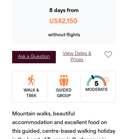
8 days from
US$2,150
without flights
View Dates &
Ask a Question
Prices
MODERATE
WALK &
GUIDED
TREK
GROUP
Mountain walks, beautiful
accommodation and excellent food on
this guided, centre-based walking holiday