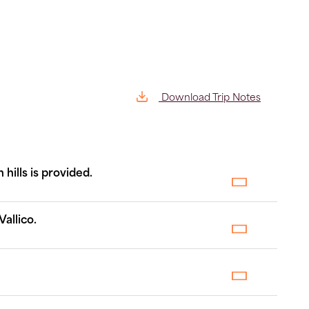
Download Trip Notes
hills is provided.
allico.