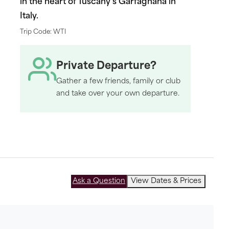
in the heart of Tuscany's Garfagnana in
Italy.
Trip Code: WTI
Private Departure?
Gather a few friends, family or club
and take over your own departure.
Ask a Question
View Dates & Prices