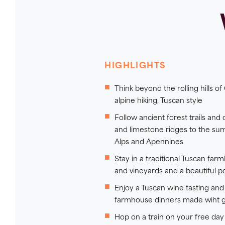
HIGHLIGHTS
Think beyond the rolling hills of 
alpine hiking, Tuscan style
Follow ancient forest trails and
and limestone ridges to the su
Alps and Apennines
Stay in a traditional Tuscan far
and vineyards and a beautiful p
Enjoy a Tuscan wine tasting a
farmhouse dinners made wiht 
Hop on a train on your free day