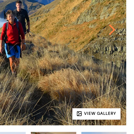
VIEW GALLERY