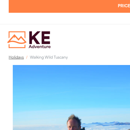
PRICE
Holidays
Walking Wild Tuscany