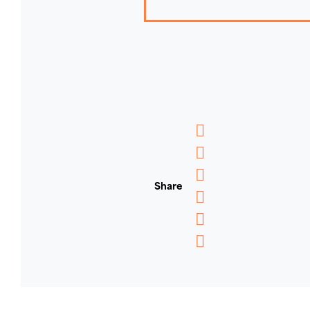
Messenger
WhatsApp
Share
Email
Message
Pinterest
Copy
Link