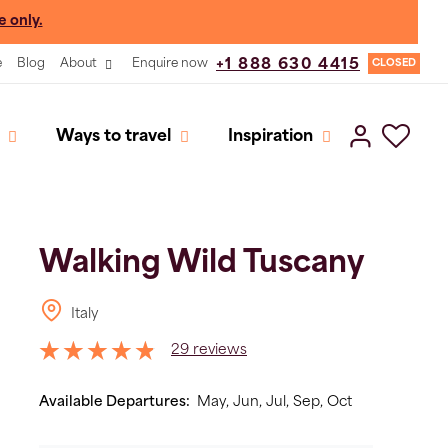
e only.
e
Blog
About
Enquire now
+1 888 630 4415
CLOSED
Ways to travel
Inspiration
Walking Wild Tuscany
Italy
29 reviews
Available Departures:
May,
Jun,
Jul,
Sep,
Oct