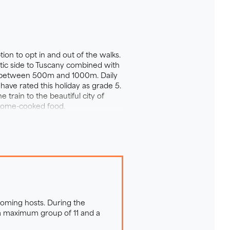
his organic farm is a little
tion to opt in and out of the walks.
 pear and quince. Lying abandoned
tic side to Tuscany combined with
of between 500m and 1000m. Daily
ith colour. The surrounding
have rated this holiday as grade 5.
ls, deer and badgers. Hidden in
train to the beautiful city of
droom room is decorated in
t home-cooked food.
mes, books and an honesty bar
ardens and is very much a social
coming hosts. During the
 a maximum group of 11 and a